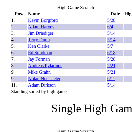
High Game Scratch
Pos.
Name
Date
Hig
1.
Kevin Borgford
5/28
2.
Adam Harvey
6/4
3.
Jim Driediger
5/14
4.
Terry Dunn
5/14
5.
Ken Clarke
5/7
6.
Ed Sundman
6/18
7.
Jay Forman
5/28
8.
Andreas Pylarinos
5/21
9
Mike Grahn
5/21
9
Nolan Neustaeter
6/11
11.
Adam Dirkson
5/14
Standing sorted by high game
Single High Gam
High Game Scratch