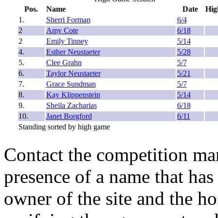
Pos.
Name
Date
Hig
1.
Sherri Forman
6/4
2
Amy Cote
6/18
2
Emily Tinney
5/14
4.
Esther Neustaeter
5/28
5.
Clee Grahn
5/7
6.
Taylor Neustaeter
5/21
7.
Grace Sundman
5/7
8.
Kay Klippenstein
5/14
9.
Sheila Zacharias
6/18
10.
Janet Borgford
6/11
Standing sorted by high game
Contact the competition man
presence of a name that has 
owner of the site and the ho