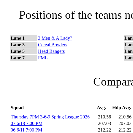
Positions of the teams 
Lane 1
3 Men & A Lady?
Lan
Lane 3
Cereal Bowlers
Lan
Lane 5
Head Bangers
Lan
Lane 7
FML
Lan
Comparat
Squad
Avg.
Hdp Avg.
Thursday 7PM 3-6-9 Spring League 2026
210.56
210.56
07 6/18 7:00 PM
207.03
207.03
06 6/11 7:00 PM
212.22
212.22