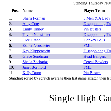
Standing Thursday 7PM
Pos.
Name
Player Team
1.
Sherri Forman
3 Men & A Lady
2.
Amy Cote
Disappointing Tr
3.
Emily Tinney
Pin Busters
4.
Taylor Neustaeter
Disappointing Tr
5.
Clee Grahn
Donkey Balls
6.
Esther Neustaeter
FML
7.
Kay Klippenstein
Disappointing Tr
8.
Grace Sundman
Head Bangers
9.
Sheila Zacharias
Cereal Bowlers
10.
Janet Borgford
FML
11.
Kelly Dunn
Pin Busters
Standing sorted by scratch average then last game scratch then lst
Single High Ga