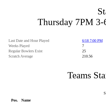
St
Thursday 7PM 3-6
Last Date and Hour Played
6/18 7:00 PM
Weeks Played
7
Regular Bowlers Exist
25
Scratch Average
210.56
Teams Sta
S
Pos.
Name