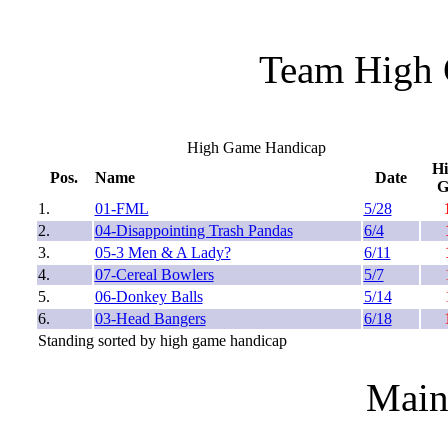
Team High 
High Game Handicap
H
Pos.
Name
Date
1.
01-FML
5/28
2.
04-Disappointing Trash Pandas
6/4
3.
05-3 Men & A Lady?
6/11
4.
07-Cereal Bowlers
5/7
5.
06-Donkey Balls
5/14
6.
03-Head Bangers
6/18
Standing sorted by high game handicap
Main