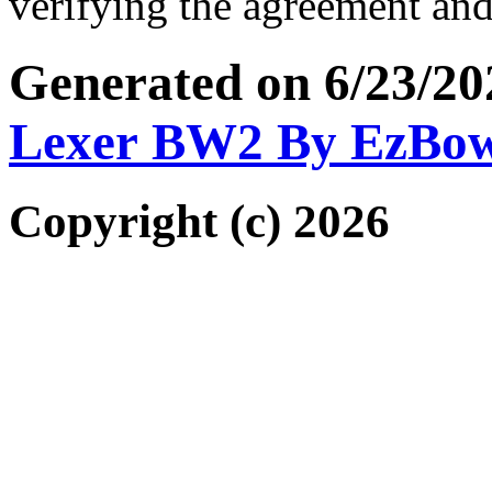
verifying the agreement and
Generated on 6/23/2
Lexer BW2 By EzBo
Copyright (c) 2026