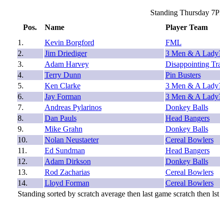
Standing Thursday 7P
Pos.
Name
Player Team
1.
Kevin Borgford
FML
2.
Jim Driediger
3 Men & A Lady
3.
Adam Harvey
Disappointing Tr
4.
Terry Dunn
Pin Busters
5.
Ken Clarke
3 Men & A Lady
6.
Jay Forman
3 Men & A Lady
7.
Andreas Pylarinos
Donkey Balls
8.
Dan Pauls
Head Bangers
9.
Mike Grahn
Donkey Balls
10.
Nolan Neustaeter
Cereal Bowlers
11.
Ed Sundman
Head Bangers
12.
Adam Dirkson
Donkey Balls
13.
Rod Zacharias
Cereal Bowlers
14.
Lloyd Forman
Cereal Bowlers
Standing sorted by scratch average then last game scratch then lst