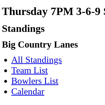
Thursday 7PM 3-6-9 
Standings
Big Country Lanes
All Standings
Team List
Bowlers List
Calendar