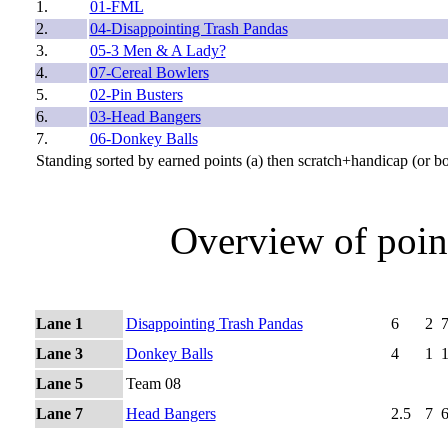
1.
01-FML
2.
04-Disappointing Trash Pandas
3.
05-3 Men & A Lady?
4.
07-Cereal Bowlers
5.
02-Pin Busters
6.
03-Head Bangers
7.
06-Donkey Balls
Standing sorted by earned points (a) then scratch+handicap (or b
Overview of poin
Lane 1
Disappointing Trash Pandas
6
2
Lane 3
Donkey Balls
4
1
Lane 5
Team 08
Lane 7
Head Bangers
2.5
7