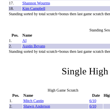
17.
Shannon Wourms
18.
Kim Campbell
Standing sorted by total scratch+bonus then last game scratch then
Standing Sess
Pos.
Name
1.
AI
2.
Austin Bevans
Standing sorted by total scratch+bonus then last game scratch then
Single High
High Game Scratch
Pos.
Name
Date
Hig
1.
Mitch Cantin
6/10
2.
Shawn Anderson
6/10