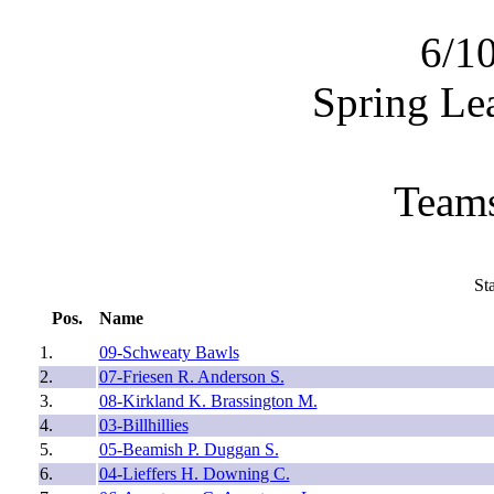
6/1
Spring Le
Teams
St
Pos.
Name
1.
09-Schweaty Bawls
2.
07-Friesen R. Anderson S.
3.
08-Kirkland K. Brassington M.
4.
03-Billhillies
5.
05-Beamish P. Duggan S.
6.
04-Lieffers H. Downing C.