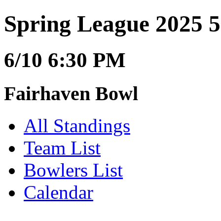
Spring League 2025 5
6/10 6:30 PM
Fairhaven Bowl
All Standings
Team List
Bowlers List
Calendar