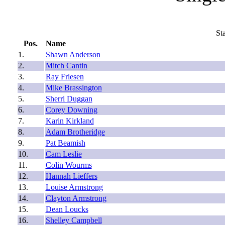
St
Pos.
Name
1.
Shawn Anderson
2.
Mitch Cantin
3.
Ray Friesen
4.
Mike Brassington
5.
Sherri Duggan
6.
Corey Downing
7.
Karin Kirkland
8.
Adam Brotheridge
9.
Pat Beamish
10.
Cam Leslie
11.
Colin Wourms
12.
Hannah Lieffers
13.
Louise Armstrong
14.
Clayton Armstrong
15.
Dean Loucks
16.
Shelley Campbell