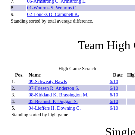
7.
06-Armstrong C. Armstrong L.
8.
01-Wourms S. Wourms C.
9.
02-Loucks D. Campbell K.
Standing sorted by total average difference.
Team High 
High Game Scratch
Pos.
Name
Date
Hig
1.
09-Schweaty Bawls
6/10
2.
07-Friesen R. Anderson S.
6/10
3.
08-Kirkland K. Brassington M.
6/10
4.
05-Beamish P. Duggan S.
6/10
5.
04-Lieffers H. Downing C.
6/10
Standing sorted by high game.
Singl