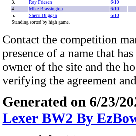
3.
Ray Friesen
6/10
4.
Mike Brassington
6/10
5.
Sherri Duggan
6/10
Standing sorted by high game.
Contact the competition man
presence of a name that has 
owner of the site and the ho
verifying the agreement and
Generated on 6/23/2
Lexer BW2 By EzBo