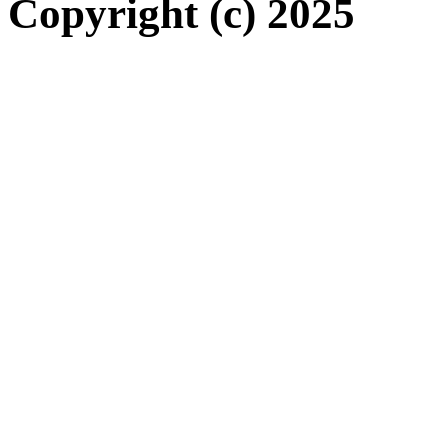
Copyright (c) 2025