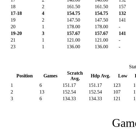
18
2
161.50
161.50
157
17-18
4
154.75
154.75
132
19
2
147.50
147.50
141
20
1
178.00
178.00
-
19-20
3
157.67
157.67
141
21
1
121.00
121.00
-
23
1
136.00
136.00
-
Sta
Scratch
Position
Games
Hdp Avg.
Low
Avg.
1
6
151.17
151.17
123
1
2
13
152.54
152.54
107
1
3
6
134.33
134.33
121
1
Game