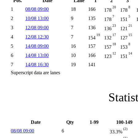
Pos.
Date
Lane
1
2
3
20
8
1
08/08 09:00
18
166
178
178
7
5
2
10/08 13:00
9
135
178
151
23
21
3
12/08 09:00
7
136
136
121
19
17
15
4
12/08 12:30
7
154
132
127
18
8
5
14/08 09:00
16
157
157
153
12
14
6
14/08 13:00
10
166
123
151
7
14/08 16:30
19
141
Superscript data are lanes
Statis
Date
Qty
1-99
100-149
(2)
08/08 09:00
6
33.3%
(1)