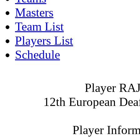
Masters
Team List
Players List
Schedule
Player R
12th European De
Player Inform