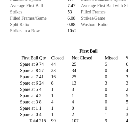
Average First Ball
7.47
Average First Ball with St
Strikes
53
Filled Frames
Filled Frames/Game
6.08
Strikes/Game
Split Ratio
0.88
Washout Ratio
Strikes in a Row
10x2
First Ball
First Ball
Qty
Closed
Not Closed
Missed
Spare at 9
74
44
25
5
Spare at 8
57
23
34
0
Spare at 7
41
16
25
0
Spare at 6
24
8
13
3
Spare at 5
4
1
3
0
Spare at 4
2
1
1
0
Spare at 3
8
4
4
0
Spare at 1
1
1
0
0
Spare at 0
4
1
2
1
Total
215
99
107
9