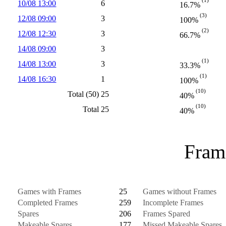
10/08 13:00
6
16.7%
(3)
12/08 09:00
3
100%
(2)
12/08 12:30
3
66.7%
14/08 09:00
3
(1)
14/08 13:00
3
33.3%
(1)
14/08 16:30
1
100%
(10)
Total (50)
25
40%
(10)
Total
25
40%
Frame
Games with Frames
25
Games without Frames
Completed Frames
259
Incomplete Frames
Spares
206
Frames Spared
Makeable Spares
177
Missed Makeable Spares