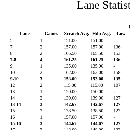
Lane Statis
Lane
Games
Scratch Avg.
Hdp Avg.
Low
5
1
151.00
151.00
-
7
2
157.00
157.00
136
8
2
165.50
165.50
153
7-8
4
161.25
161.25
136
9
1
135.00
135.00
-
10
2
162.00
162.00
158
9-10
3
153.00
153.00
135
12
2
115.00
115.00
107
13
1
150.00
150.00
-
14
2
139.00
139.00
127
13-14
3
142.67
142.67
127
15
2
138.50
138.50
127
16
1
157.00
157.00
-
15-16
3
144.67
144.67
127
17
2
148.00
148.00
132