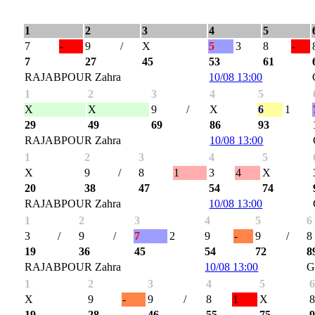
1
2
3
4
5
7
-
9
/
X
5
3
8
-
7
27
45
53
61
RAJABPOUR Zahra
10/08 13:00
1
2
3
4
5
X
X
9
/
X
6
1
29
49
69
86
93
RAJABPOUR Zahra
10/08 13:00
1
2
3
4
5
X
9
/
8
1
3
4
X
20
38
47
54
74
RAJABPOUR Zahra
10/08 13:00
1
2
3
4
5
6
3
/
9
/
7
2
9
-
9
/
8
19
36
45
54
72
8
RAJABPOUR Zahra
10/08 13:00
G
1
2
3
4
5
X
9
-
9
/
8
1
X
19
28
46
55
75