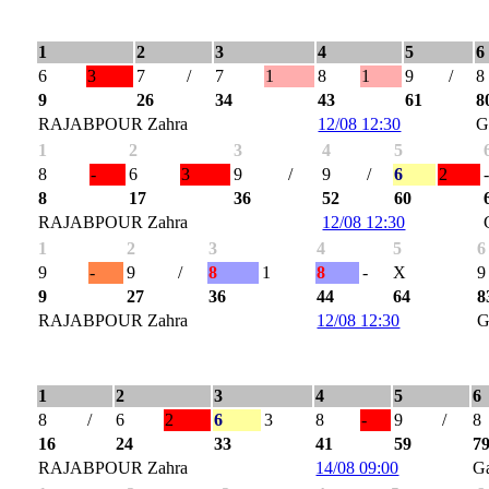
1
2
3
4
5
6
6
3
7
/
7
1
8
1
9
/
8
9
26
34
43
61
8
RAJABPOUR Zahra
12/08 12:30
G
1
2
3
4
5
8
-
6
3
9
/
9
/
6
2
8
17
36
52
60
RAJABPOUR Zahra
12/08 12:30
1
2
3
4
5
6
9
-
9
/
8
1
8
-
X
9
9
27
36
44
64
8
RAJABPOUR Zahra
12/08 12:30
G
1
2
3
4
5
6
8
/
6
2
6
3
8
-
9
/
8
16
24
33
41
59
7
RAJABPOUR Zahra
14/08 09:00
G