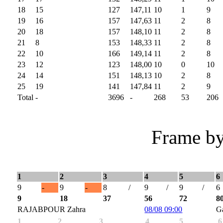
18
15
127
147,11
10
1
9
19
16
157
147,63
11
2
8
20
18
157
148,10
11
2
8
21
8
153
148,33
11
2
8
22
10
166
149,14
11
2
8
23
12
123
148,00
10
0
10
24
14
151
148,13
10
2
8
25
19
141
147,84
11
2
9
Total
-
3696
-
268
53
206
Frame by
1
2
3
4
5
6
9
-
9
-
8
/
9
/
9
/
6
9
18
37
56
72
8
RAJABPOUR Zahra
08/08 09:00
G
1
2
3
4
5
6