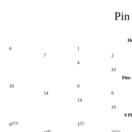
Pin 
H
6
1
7
2
4
19
Pins
16
6
14
6
14
19
9 P
(13)
(2)
6
1
(4)
(11)