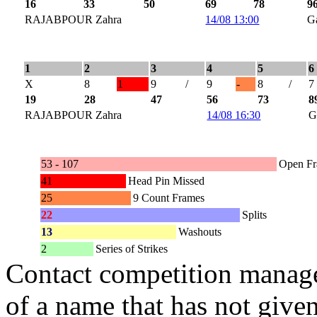
16
33
50
69
78
9
RAJABPOUR Zahra
14/08 13:00
G
1
2
3
4
5
6
X
8
1
9
/
9
-
8
/
7
19
28
47
56
73
8
RAJABPOUR Zahra
14/08 16:30
G
53 - 107
Open F
41
Head Pin Missed
25
9 Count Frames
22
Splits
13
Washouts
2
Series of Strikes
Contact competition manage
of a name that has not given