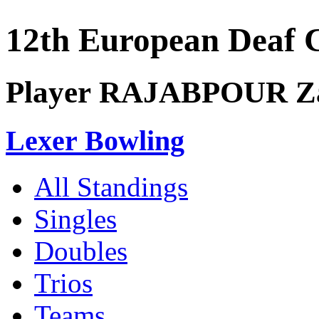
12th European Deaf
Player RAJABPOUR Z
Lexer Bowling
All Standings
Singles
Doubles
Trios
Teams