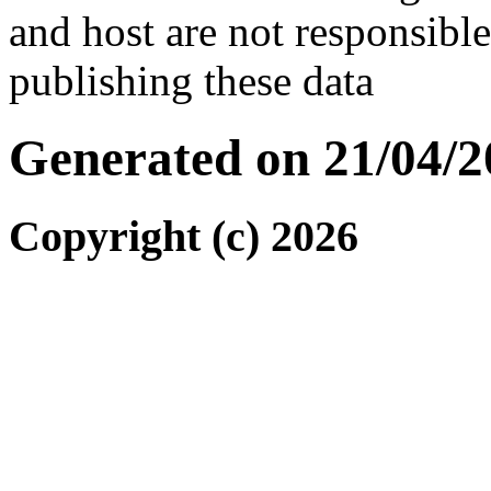
and host are not responsibl
publishing these data
Generated on 21/04/2
Copyright (c) 2026