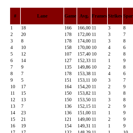
#
Lane
Game
Avg.
Frames
Strikes
Spar
1
18
166
166,00
11
3
8
2
20
178
172,00
11
3
7
3
8
178
174,00
11
3
8
4
10
158
170,00
10
4
6
5
12
107
157,40
10
2
8
6
14
127
152,33
11
1
9
7
9
135
149,86
10
2
8
8
7
178
153,38
11
4
6
9
5
151
153,11
10
3
7
10
17
164
154,20
11
2
9
11
15
150
153,82
11
3
8
12
13
150
153,50
11
3
8
13
7
136
152,15
11
2
9
14
23
136
151,00
11
1
9
15
21
121
149,00
11
2
9
16
19
154
149,31
11
1
9
17
17
132
148,29
11
1
10