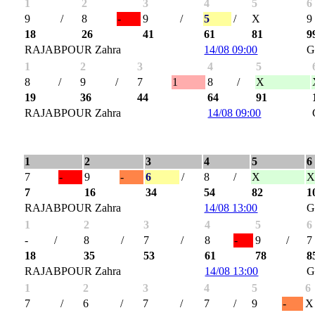
1
2
3
4
5
6
9
/
8
-
9
/
5
/
X
9
18
26
41
61
81
9
RAJABPOUR Zahra
14/08 09:00
G
1
2
3
4
5
8
/
9
/
7
1
8
/
X
19
36
44
64
91
RAJABPOUR Zahra
14/08 09:00
1
2
3
4
5
6
7
-
9
-
6
/
8
/
X
7
16
34
54
82
1
RAJABPOUR Zahra
14/08 13:00
G
1
2
3
4
5
6
-
/
8
/
7
/
8
-
9
/
7
18
35
53
61
78
8
RAJABPOUR Zahra
14/08 13:00
G
1
2
3
4
5
6
7
/
6
/
7
/
7
/
9
-
X