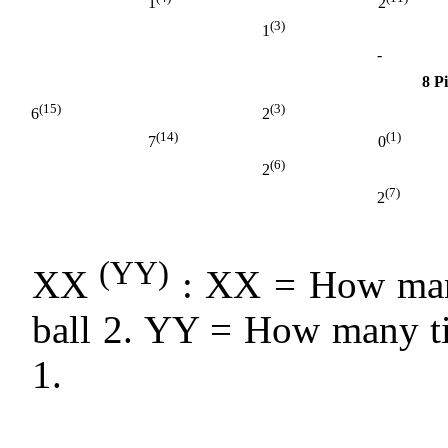
1
2
(3)
1
-
8 P
(15)
(3)
6
2
(14)
(1)
7
0
(6)
2
(7)
2
(YY)
XX
: XX = How many
ball 2. YY = How many ti
1.