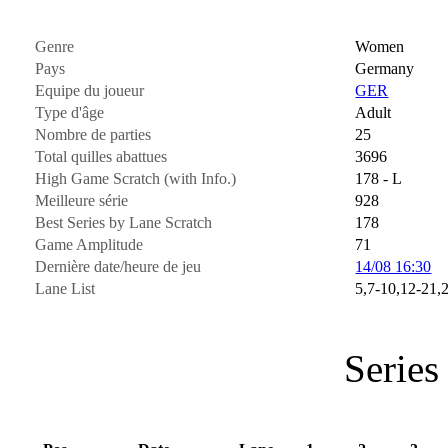
Genre
Women
Pays
Germany
Equipe du joueur
GER
Type d'âge
Adult
Nombre de parties
25
Total quilles abattues
3696
High Game Scratch (with Info.)
178 - L
Meilleure série
928
Best Series by Lane Scratch
178
Game Amplitude
71
Dernière date/heure de jeu
14/08 16:30
Lane List
5,7-10,12-21,
Series