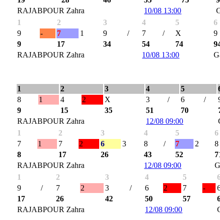
RAJABPOUR Zahra
10/08 13:00
1
2
3
4
5
6
9
-
7
1
9
/
7
/
X
9
9
17
34
54
74
9
RAJABPOUR Zahra
10/08 13:00
G
1
2
3
4
5
8
1
4
2
X
3
/
6
/
9
15
35
51
70
RAJABPOUR Zahra
12/08 09:00
1
2
3
4
5
6
7
1
7
2
6
3
8
/
7
2
8
8
17
26
43
52
7
RAJABPOUR Zahra
12/08 09:00
G
1
2
3
4
5
9
/
7
2
3
/
6
2
7
-
17
26
42
50
57
RAJABPOUR Zahra
12/08 09:00