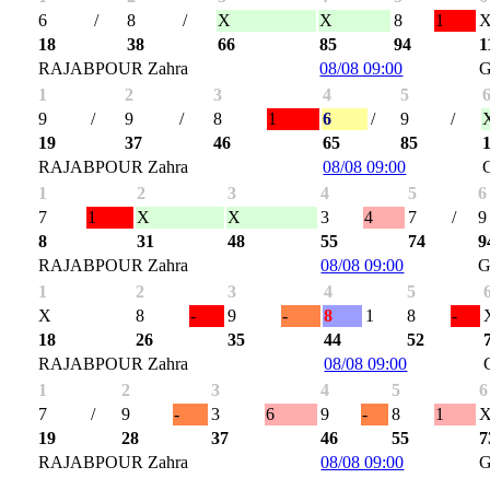
6
/
8
/
X
X
8
1
18
38
66
85
94
1
RAJABPOUR Zahra
08/08 09:00
G
1
2
3
4
5
9
/
9
/
8
1
6
/
9
/
19
37
46
65
85
RAJABPOUR Zahra
08/08 09:00
1
2
3
4
5
6
7
1
X
X
3
4
7
/
9
8
31
48
55
74
9
RAJABPOUR Zahra
08/08 09:00
G
1
2
3
4
5
X
8
-
9
-
8
1
8
-
18
26
35
44
52
RAJABPOUR Zahra
08/08 09:00
1
2
3
4
5
6
7
/
9
-
3
6
9
-
8
1
19
28
37
46
55
7
RAJABPOUR Zahra
08/08 09:00
G