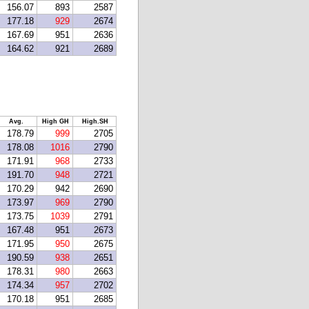
156.07
893
2587
177.18
929
2674
167.69
951
2636
164.62
921
2689
Avg.
High GH
High.SH
178.79
999
2705
178.08
1016
2790
171.91
968
2733
191.70
948
2721
170.29
942
2690
173.97
969
2790
173.75
1039
2791
167.48
951
2673
171.95
950
2675
190.59
938
2651
178.31
980
2663
174.34
957
2702
170.18
951
2685