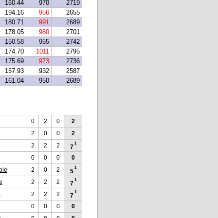
160.44
970
2719
194.16
956
2655
180.71
991
2689
178.05
980
2701
150.58
955
2742
174.70
1011
2795
175.69
973
2736
157.93
932
2587
161.04
950
2689
0
2
0
2
2
0
0
2
1
2
2
2
7
0
0
0
0
1
ble
2
0
2
5
1
e
2
2
2
7
1
e
2
2
2
7
0
0
0
0