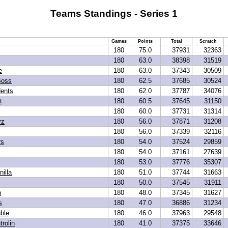
Teams Standings - Series 1
Games
Points
Total
Scratch
180
75.0
37931
32363
180
63.0
38398
31519
e
180
63.0
37343
30509
Boss
180
62.5
37685
30524
dents
180
62.0
37787
34076
t
180
60.5
37645
31150
180
60.0
37731
31314
yz
180
56.0
37871
31208
180
56.0
37339
32116
rs
180
54.0
37524
29859
180
54.0
37161
27639
180
53.0
37776
35307
illa
180
51.0
37744
31663
180
50.0
37545
31911
p
180
48.0
37345
31627
s
180
47.0
36886
31234
ble
180
46.0
37963
29548
trolin
180
41.0
37375
33646