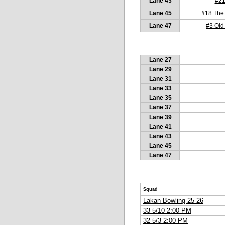
Lane 43
#2
Lane 45
#18 The
Lane 47
#3 Old
Lane 27
Lane 29
Lane 31
Lane 33
Lane 35
Lane 37
Lane 39
Lane 41
Lane 43
Lane 45
Lane 47
Squad
Lakan Bowling 25-26
33 5/10 2:00 PM
32 5/3 2:00 PM