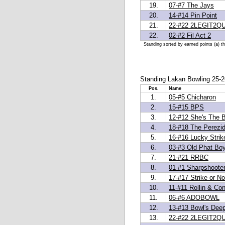
19.
07-#7 The Jays
20.
14-#14 Pin Point
21.
22-#22 2LEGIT2QU
22.
02-#2 Fil Act 2
Standing sorted by earned points (a) t
Standing Lakan Bowling 25-2
Pos.
Name
1.
05-#5 Chicharon
2.
15-#15 BPS
3.
12-#12 She's The 
4.
18-#18 The Perezi
5.
16-#16 Lucky Strik
6.
03-#3 Old Phat Bo
7.
21-#21 RRBC
8.
01-#1 Sharpshoote
9.
17-#17 Strike or No
10.
11-#11 Rollin & Con
11.
06-#6 ADOBOWL
12.
13-#13 Bowl's Dee
13.
22-#22 2LEGIT2QU