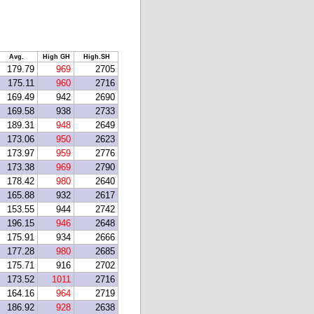
Avg.
High GH
High.SH
179.79
969
2705
175.11
960
2716
169.49
942
2690
169.58
938
2733
189.31
948
2649
173.06
950
2623
173.97
959
2776
173.38
969
2790
178.42
980
2640
165.88
932
2617
153.55
944
2742
196.15
946
2648
175.91
934
2666
177.28
980
2685
175.71
916
2702
173.52
1011
2716
164.16
964
2719
186.92
928
2638