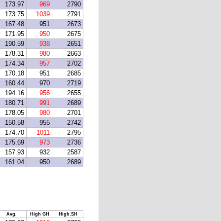
173.97
969
2790
173.75
1039
2791
167.48
951
2673
171.95
950
2675
190.59
938
2651
178.31
980
2663
174.34
957
2702
170.18
951
2685
160.44
970
2719
194.16
956
2655
180.71
991
2689
178.05
980
2701
150.58
955
2742
174.70
1011
2795
175.69
973
2736
157.93
932
2587
161.04
950
2689
Avg.
High GH
High.SH