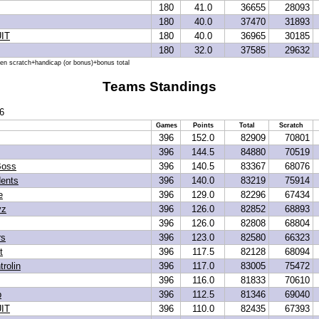
180
41.0
36655
28093
180
40.0
37470
31893
IT
180
40.0
36965
30185
180
32.0
37585
29632
hen scratch+handicap (or bonus)+bonus total
Teams Standings
6
Games
Points
Total
Scratch
396
152.0
82909
70801
396
144.5
84880
70519
Boss
396
140.5
83367
68076
dents
396
140.0
83219
75914
e
396
129.0
82296
67434
yz
396
126.0
82852
68893
396
126.0
82808
68804
rs
396
123.0
82580
66323
t
396
117.5
82128
68094
trolin
396
117.0
83005
75472
396
116.0
81833
70610
p
396
112.5
81346
69040
IT
396
110.0
82435
67393