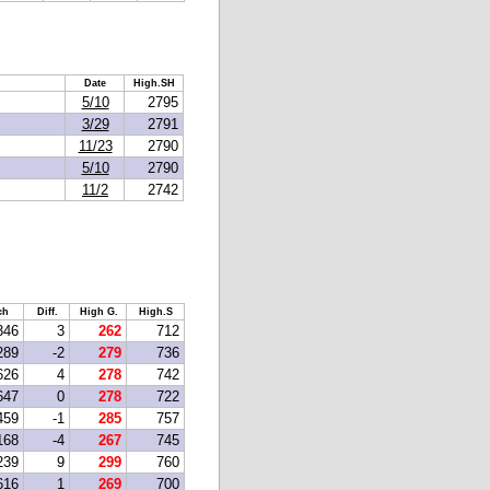
Date
High.SH
5/10
2795
3/29
2791
11/23
2790
5/10
2790
11/2
2742
ch
Diff.
High G.
High.S
346
3
262
712
289
-2
279
736
626
4
278
742
647
0
278
722
459
-1
285
757
168
-4
267
745
239
9
299
760
616
1
269
700