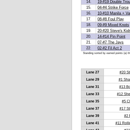
14.
19-#19 Double Trou
15.
04-#4 Strike Force
16.
10-#10 Manila + Van
17.
08-#8 Foul Play
18.
09-#9 Mixed Knots
19.
20-#20 Steve's Kid
20.
14-#14 Pin Point
21.
07-#7 The Jays
22.
02-#2 Fil Act 2
Standing sorted by earned points (a) t
Lane 27
#20 St
Lane 29
#1 Sha
Lane 31
#13 Bo
Lane 33
#12 She
Lane 35
#5 C
Lane 37
#17 St
Lane 39
#2 F
Lane 41
#11 Rolli