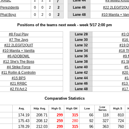
1 RRBC
2
2
2
Lane 44
#9 Mixed Knot
7
 Perezidents
0
0
2
2
Lane 46
#22 2LEGIT2QU
 Phat Boyz
0
2
0
2
Lane 48
#10 Manila + Vani
Positions of the teams next week - week 5/17 2:00 pm
#8 Foul Play
Lane 28
#3 O
#7 The Jays
Lane 30
#16 
#22 2LEGIT2QUIT
Lane 32
#19 D
#10 Manila + Vanilla
Lane 34
#18 T
#6 ADOBOWL
Lane 36
#9 
#12 She's The Boss
Lane 38
#1 S
#4 Strike Force
Lane 40
#5
#11 Rollin & Controlin
Lane 42
#20 
#15 BPS
Lane 44
#1
#21 RRBC
Lane 46
#13 
#2 Fil Act 2
Lane 48
#17 
Comparative Statistics
Low
Avg.
Hdp Avg.
High G.
High GH
Low
High.S
H
Series
174.19
208.71
299
315
66
118
810
175.43
208.12
259
280
92
327
724
178.29
212.03
299
315
96
363
760