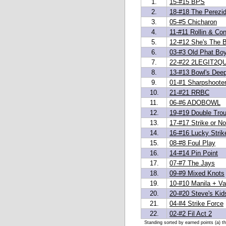
1.
15-#15 BPS
2.
18-#18 The Perezi
3.
05-#5 Chicharon
4.
11-#11 Rollin & Con
5.
12-#12 She's The 
6.
03-#3 Old Phat Bo
7.
22-#22 2LEGIT2QU
8.
13-#13 Bowl's Dee
9.
01-#1 Sharpshoote
10.
21-#21 RRBC
11.
06-#6 ADOBOWL
12.
19-#19 Double Trou
13.
17-#17 Strike or No
14.
16-#16 Lucky Strik
15.
08-#8 Foul Play
16.
14-#14 Pin Point
17.
07-#7 The Jays
18.
09-#9 Mixed Knots
19.
10-#10 Manila + Van
20.
20-#20 Steve's Kid
21.
04-#4 Strike Force
22.
02-#2 Fil Act 2
Standing sorted by earned points (a) t