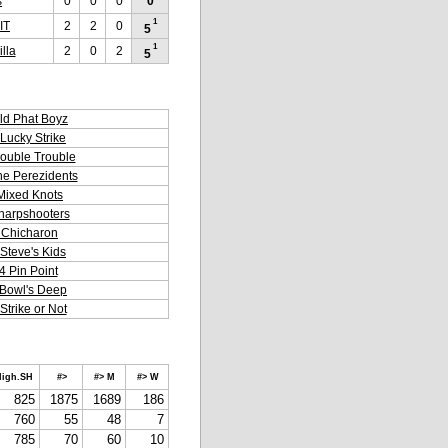
s
0
0
0
0
1
IT
2
2
0
5
1
lla
2
0
2
5
ld Phat Boyz
Lucky Strike
ouble Trouble
he Perezidents
Mixed Knots
harpshooters
 Chicharon
Steve's Kids
4 Pin Point
Bowl's Deep
Strike or Not
igh.SH
#>
#> M
#> W
825
1875
1689
186
760
55
48
7
785
70
60
10