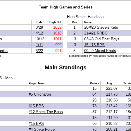
Team High Games and Series
High Series Handicap
Date
High GH
Pos.
Name
3/29
1039
1.
20-#20 Steve's Kids
4/12
1016
2.
21-#21 RRBC
ds
10/12
1011
3
03-#3 Old Phat Boyz
1/11
999
3
15-#15 BPS
nilla
3/22
991
5.
09-#9 Mixed Knots
p
Standing sorted by high series handicap (or bonus)
Main Standings
6 - Men
Player Team
Games
Avg.
Scrat
15
223.07
3
#5 Chicharon
84
217.73
18
26
216.38
5
#15 BPS
78
213.42
16
#12 She's The Boss
87
212.17
18
15
211.20
3
#15 BPS
96
210.82
20
#4 Strike Force
75
208.21
15