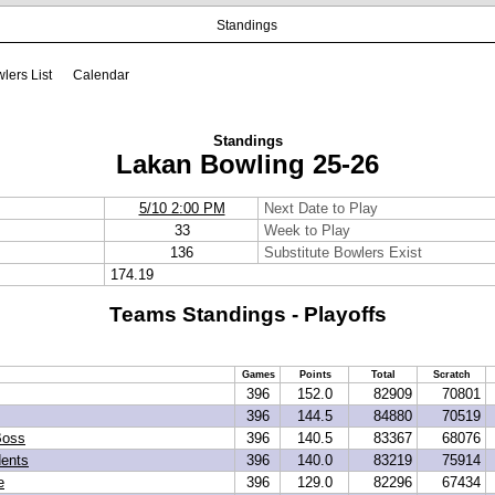
Standings
lers List
Calendar
Standings
Lakan Bowling 25-26
5/10 2:00 PM
Next Date to Play
33
Week to Play
136
Substitute Bowlers Exist
174.19
Teams Standings - Playoffs
Games
Points
Total
Scratch
396
152.0
82909
70801
396
144.5
84880
70519
Boss
396
140.5
83367
68076
dents
396
140.0
83219
75914
e
396
129.0
82296
67434