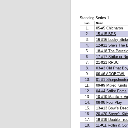
Standing Series 1
Pos.
Name
1.
05-#5 Chicharon
2.
15-#15 BPS
3.
16-#16 Lucky Strik
4.
12-#12 She's The 
5.
18-#18 The Perezi
6.
17-#17 Strike or No
7.
21-#21 RRBC
8.
03-#3 Old Phat Bo
9.
06-#6 ADOBOWL
10.
01-#1 Sharpshoote
11.
09-#9 Mixed Knots
12.
04-#4 Strike Force
13.
10-#10 Manila + Van
14.
08-#8 Foul Play
15.
13-#13 Bowl's Dee
16.
20-#20 Steve's Kid
17.
19-#19 Double Trou
18.
11-#11 Rollin & Con