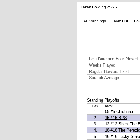
Lakan Bowling 25-26
All Standings
Team List
Bow
Last Date and Hour Played
Weeks Played
Regular Bowlers Exist
Scratch Average
Standing Playoffs
Pos.
Name
1.
05-#5 Chicharon
2.
15-#15 BPS
3.
12-#12 She's The 
4.
18-#18 The Perezi
5.
16-#16 Lucky Strik