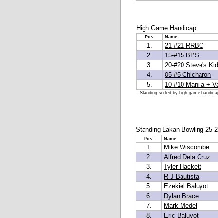
High Game Handicap
Pos.
Name
1.
21-#21 RRBC
2.
15-#15 BPS
3.
20-#20 Steve's Ki
4.
05-#5 Chicharon
5.
10-#10 Manila + Va
Standing sorted by high game handica
Standing Lakan Bowling 25-2
Pos.
Name
1.
Mike Wiscombe
2.
Alfred Dela Cruz
3.
Tyler Hackett
4.
R J Bautista
5.
Ezekiel Baluyot
6.
Dylan Brace
7.
Mark Medel
8.
Eric Baluyot