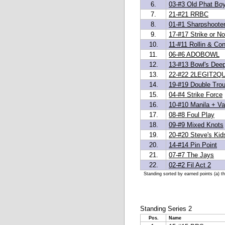
6.
03-#3 Old Phat Bo
7.
21-#21 RRBC
8.
01-#1 Sharpshoote
9.
17-#17 Strike or No
10.
11-#11 Rollin & Con
11.
06-#6 ADOBOWL
12.
13-#13 Bowl's Dee
13.
22-#22 2LEGIT2QU
14.
19-#19 Double Trou
15.
04-#4 Strike Force
16.
10-#10 Manila + Van
17.
08-#8 Foul Play
18.
09-#9 Mixed Knots
19.
20-#20 Steve's Kid
20.
14-#14 Pin Point
21.
07-#7 The Jays
22.
02-#2 Fil Act 2
Standing sorted by earned points (a) t
Standing Series 2
Pos.
Name