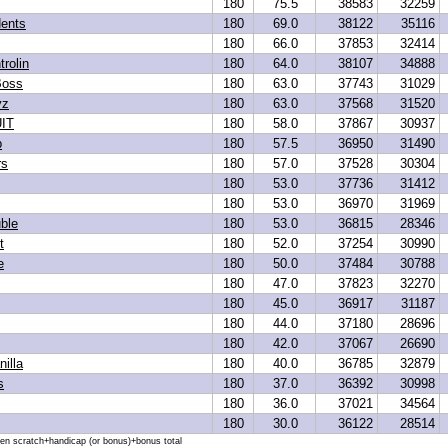
180
75.5
38583
32259
dents
180
69.0
38122
35116
180
66.0
37853
32414
trolin
180
64.0
38107
34888
Boss
180
63.0
37743
31029
yz
180
63.0
37568
31520
IT
180
58.0
37867
30937
p
180
57.5
36950
31490
rs
180
57.0
37528
30304
180
53.0
37736
31412
180
53.0
36970
31969
ble
180
53.0
36815
28346
t
180
52.0
37254
30990
e
180
50.0
37484
30788
180
47.0
37823
32270
180
45.0
36917
31187
180
44.0
37180
28696
180
42.0
37067
26690
illa
180
40.0
36785
32879
s
180
37.0
36392
30998
180
36.0
37021
34564
180
30.0
36122
28514
hen scratch+handicap (or bonus)+bonus total