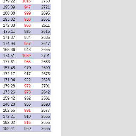
179.22
1016
2730
195.09
947
2721
180.08
999
2695
193.82
938
2651
172.38
968
2611
175.11
926
2615
171.87
934
2685
174.94
957
2647
168.36
948
2655
174.51
1039
2791
177.61
955
2663
157.48
970
2699
172.17
917
2675
171.04
922
2628
179.28
972
2701
173.26
973
2642
159.42
932
2581
148.28
955
2693
182.66
991
2677
172.21
910
2565
192.02
916
2655
158.41
950
2655