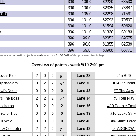
ble
396
109.0
82229
63533
396
106.0
82335
76887
illa
396
105.0
82298
71561
396
101.0
82792
70507
396
101.0
81594
59628
s
396
101.0
81336
69183
396
99.0
82052
69575
396
96.0
81355
62539
396
69.0
80988
63771
hen scratch+handicap (or bonus)+bonus total A 100.00% of the previous pins is kept.
Overview of points - week 5/10 2:00 pm
1
eve's Kids
2
0
2
Lane 28
#15 BPS
5
1
rpshooters
0
2
2
Lane 30
#14 Pin Point
5
wl's Deep
0
0
0
0
Lane 32
#7 The Jays
1
's The Boss
2
2
2
Lane 34
#8 Foul Play
7
hicharon
0
2
0
2
Lane 36
#19 Double Trou
rike or Not
0
0
0
0
Lane 38
#16 Lucky Strik
il Act 2
0
0
0
0
Lane 40
#4 Strike Forc
1
n & Controlin
2
2
2
Lane 42
#6 ADOBOWL
7
1