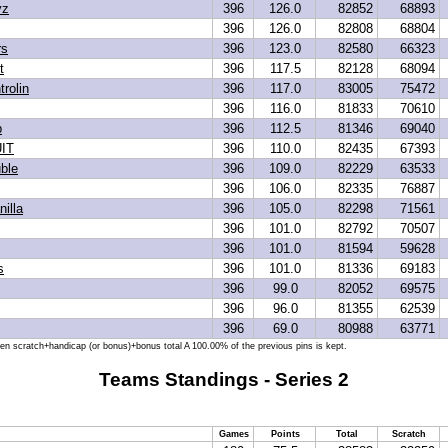
yz
396
126.0
82852
68893
396
126.0
82808
68804
rs
396
123.0
82580
66323
t
396
117.5
82128
68094
trolin
396
117.0
83005
75472
396
116.0
81833
70610
p
396
112.5
81346
69040
IT
396
110.0
82435
67393
ble
396
109.0
82229
63533
396
106.0
82335
76887
illa
396
105.0
82298
71561
396
101.0
82792
70507
396
101.0
81594
59628
s
396
101.0
81336
69183
396
99.0
82052
69575
396
96.0
81355
62539
396
69.0
80988
63771
hen scratch+handicap (or bonus)+bonus total A 100.00% of the previous pins is kept.
Teams Standings - Series 2
Games
Points
Total
Scratch