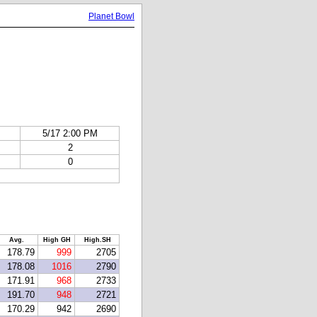
Planet Bowl
5/17 2:00 PM
2
0
Avg.
High GH
High.SH
178.79
999
2705
178.08
1016
2790
171.91
968
2733
191.70
948
2721
170.29
942
2690