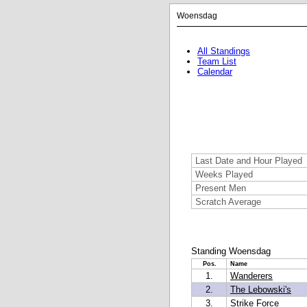
Woensdag
All Standings
Team List
Calendar
Last Date and Hour Played
Weeks Played
Present Men
Scratch Average
Standing Woensdag
Pos.
Name
1.
Wanderers
2.
The Lebowski's
3.
Strike Force