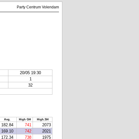
Party Centrum Volendam
20/05 19:30
1
32
Avg.
High GH
High.SH
182.84
741
2073
169.10
742
2021
172.34
738
1975