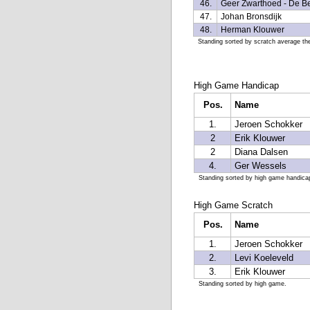
46.
Geer Zwarthoed - De B
47.
Johan Bronsdijk
48.
Herman Klouwer
Standing sorted by scratch average the
High Game Handicap
Pos.
Name
1.
Jeroen Schokker
2
Erik Klouwer
2
Diana Dalsen
4.
Ger Wessels
Standing sorted by high game handica
High Game Scratch
Pos.
Name
1.
Jeroen Schokker
2.
Levi Koeleveld
3.
Erik Klouwer
Standing sorted by high game.