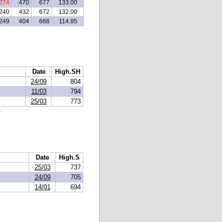
274
470
677
133.00
240
432
672
132.00
249
404
668
114.85
Date
High.SH
24/09
804
11/03
794
25/03
773
.
Date
High.S
25/03
737
24/09
705
14/01
694