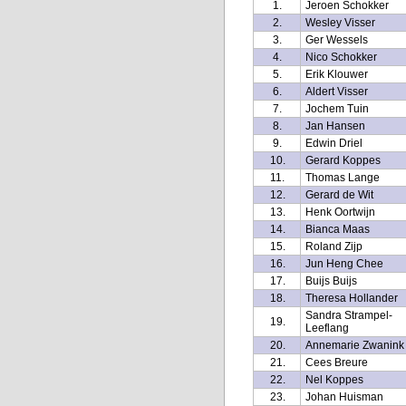
1.
Jeroen Schokker
2.
Wesley Visser
3.
Ger Wessels
4.
Nico Schokker
5.
Erik Klouwer
6.
Aldert Visser
7.
Jochem Tuin
8.
Jan Hansen
9.
Edwin Driel
10.
Gerard Koppes
11.
Thomas Lange
12.
Gerard de Wit
13.
Henk Oortwijn
14.
Bianca Maas
15.
Roland Zijp
16.
Jun Heng Chee
17.
Buijs Buijs
18.
Theresa Hollander
Sandra Strampel-
19.
Leeflang
20.
Annemarie Zwanink
21.
Cees Breure
22.
Nel Koppes
23.
Johan Huisman