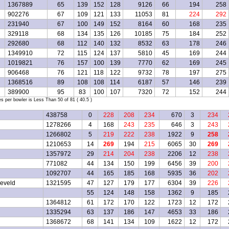
1367889
65
139
152
128
9126
66
194
258
902276
67
109
121
133
11053
81
224
292
231940
67
100
149
152
8164
60
168
235
329118
68
134
135
126
10185
75
184
252
292680
68
112
140
132
8532
63
178
246
1349910
72
115
124
137
5810
45
169
244
1019821
76
157
100
139
7770
62
169
245
906468
76
121
118
122
9732
78
197
275
1368516
89
108
108
114
6187
57
146
239
389900
95
83
100
107
7320
72
152
244
per bowler is Less Than 50 of 81 ( 40.5 )
438758
0
228
208
234
670
3
234
1278266
4
168
243
235
646
3
243
1266802
5
219
222
238
1922
9
258
1210653
14
269
194
215
6065
30
269
1357972
29
214
204
238
2206
12
238
771082
44
134
150
199
6456
39
200
1092707
44
165
185
168
5935
36
202
eveld
1321595
47
127
179
177
6304
39
226
55
124
148
158
1362
9
185
1364812
61
172
170
122
1723
12
172
1335294
63
137
186
147
4653
33
186
1368672
68
141
134
109
1622
12
172