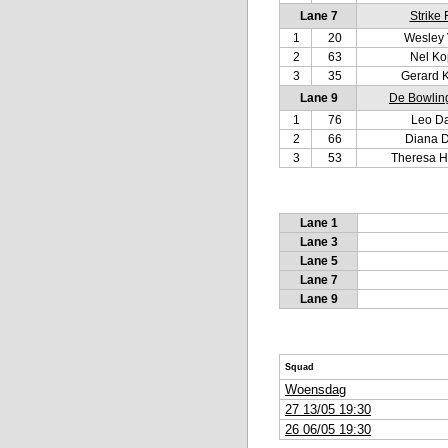
Lane 7
Strike 
1
20
Wesley 
2
63
Nel K
3
35
Gerard 
Lane 9
De Bowlin
1
76
Leo D
2
66
Diana 
3
53
Theresa H
Lane 1
Lane 3
Lane 5
Lane 7
Lane 9
Squad
Woensdag
27 13/05 19:30
26 06/05 19:30