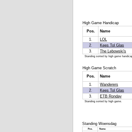
High Game Handicap
Pos.
Name
1.
LOL
2.
Kees Tol Glas
3.
The Lebowski's
Standing sorted by high game handica
High Game Scratch
Pos.
Name
1.
Wanderers
2.
Kees Tol Glas
3.
ETB Ronday
Standing sorted by high game.
Standing Woensdag
Pos.
Name