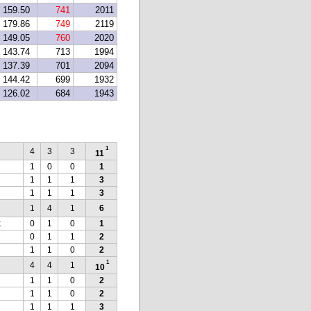
159.50
741
2011
179.86
749
2119
149.05
760
2020
143.74
713
1994
137.39
701
2094
144.42
699
1932
126.02
684
1943
1
4
3
3
11
1
0
0
1
1
1
1
3
1
1
1
3
1
4
1
6
k
0
1
0
1
0
1
1
2
1
1
0
2
1
4
4
1
10
1
1
0
2
1
1
0
2
1
1
1
3