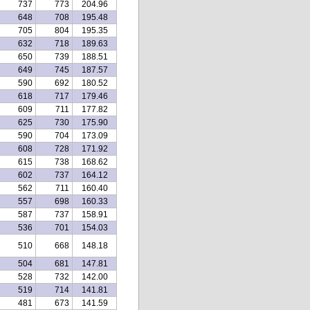
737
773
204.96
648
708
195.48
705
804
195.35
632
718
189.63
650
739
188.51
649
745
187.57
590
692
180.52
618
717
179.46
609
711
177.82
625
730
175.90
590
704
173.09
608
728
171.92
615
738
168.62
602
737
164.12
562
711
160.40
557
698
160.33
587
737
158.91
536
701
154.03
510
668
148.18
504
681
147.81
528
732
142.00
519
714
141.81
481
673
141.59