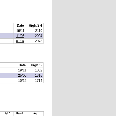
Date
High.SH
19/11
2119
11/03
2094
01/04
2073
.
Date
High.S
19/11
1852
25/03
1815
10/12
1714
High.S
High.SH
Avg.