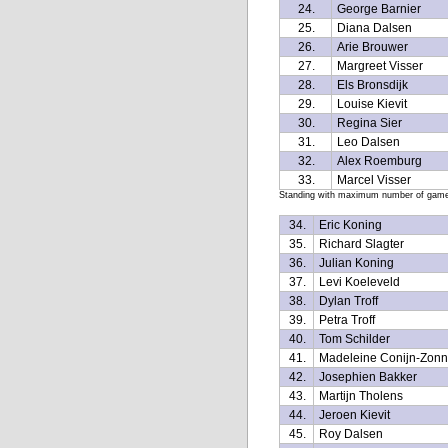
24.
George Barnier
25.
Diana Dalsen
26.
Arie Brouwer
27.
Margreet Visser
28.
Els Bronsdijk
29.
Louise Kievit
30.
Regina Sier
31.
Leo Dalsen
32.
Alex Roemburg
33.
Marcel Visser
Standing with maximum number of games 
34.
Eric Koning
35.
Richard Slagter
36.
Julian Koning
37.
Levi Koeleveld
38.
Dylan Troff
39.
Petra Troff
40.
Tom Schilder
41.
Madeleine Conijn-Zonn
42.
Josephien Bakker
43.
Martijn Tholens
44.
Jeroen Kievit
45.
Roy Dalsen