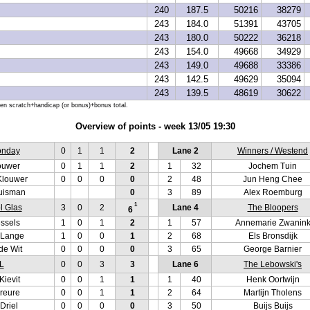
240
187.5
50216
38279
243
184.0
51391
43705
243
180.0
50222
36218
243
154.0
49668
34929
243
149.0
49688
33386
243
142.5
49629
35094
243
139.5
48619
30622
hen scratch+handicap (or bonus)+bonus total.
Overview of points - week 13/05 19:30
onday
0
1
1
2
Lane 2
Winners / Westend
ouwer
0
1
1
2
1
32
Jochem Tuin
Klouwer
0
0
0
0
2
48
Jun Heng Chee
uisman
0
3
89
Alex Roemburg
1
l Glas
3
0
2
Lane 4
The Bloopers
6
ssels
1
0
1
2
1
57
Annemarie Zwanin
 Lange
1
0
0
1
2
68
Els Bronsdijk
de Wit
0
0
0
0
3
65
George Barnier
L
0
0
3
3
Lane 6
The Lebowski's
Kievit
0
0
1
1
1
40
Henk Oortwijn
reure
0
0
1
1
2
64
Martijn Tholens
Driel
0
0
0
0
3
50
Buijs Buijs