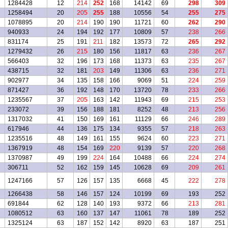
1284428
12
214
252
168
14142
69
298
309
1258494
20
205
255
188
10556
54
255
275
1078895
20
214
190
190
11721
60
262
290
940933
24
194
192
177
10809
57
238
266
831174
25
191
211
182
13573
72
265
292
1279432
26
215
180
156
11817
63
236
267
566403
32
196
173
168
11373
63
235
267
438715
32
181
203
149
11306
63
236
271
902977
34
135
158
166
9069
51
224
259
871427
36
192
148
170
13720
78
233
266
1235567
37
205
163
142
11943
69
215
253
233072
39
156
188
181
8252
48
213
256
1317032
41
150
169
161
11129
66
246
289
617946
44
136
175
134
9355
57
218
263
1235516
48
149
161
155
9624
60
223
271
1367919
48
154
169
220
9139
57
220
268
1370987
49
199
224
164
10488
66
224
274
306711
52
162
159
145
10628
69
209
261
1247166
57
126
157
135
6668
45
222
278
1266438
58
146
157
124
10199
69
193
252
691844
62
128
140
193
9372
66
213
281
1080512
63
160
137
147
11061
78
189
252
1325124
63
187
152
142
8920
63
187
251