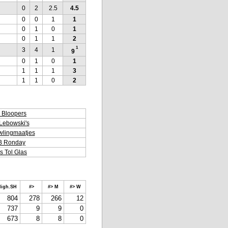
0
2
2.5
4.5
0
0
1
1
0
1
0
1
0
1
1
2
1
3
4
1
9
0
1
0
1
1
1
1
3
1
1
0
2
 Bloopers
Lebowski's
lingmaatjes
B Ronday
s Tol Glas
igh.SH
#>
#> M
#> W
804
278
266
12
737
9
9
0
673
8
8
0