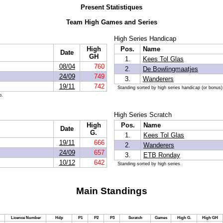
Present Statistiques
Team High Games and Series
High Series Handicap
High
Pos.
Name
Date
GH
1.
Kees Tol Glas
08/04
760
2.
De Bowlingmaatjes
24/09
749
3.
Wanderers
19/11
742
Standing sorted by high series handicap (or bonus)
p.
High Series Scratch
High
Pos.
Name
Date
G.
1.
Kees Tol Glas
19/11
666
2.
Wanderers
24/09
657
3.
ETB Ronday
10/12
642
Standing sorted by high series.
Main Standings
Licence Number
Hdp
P1
P2
P3
Scratch
Games
High G.
High GH