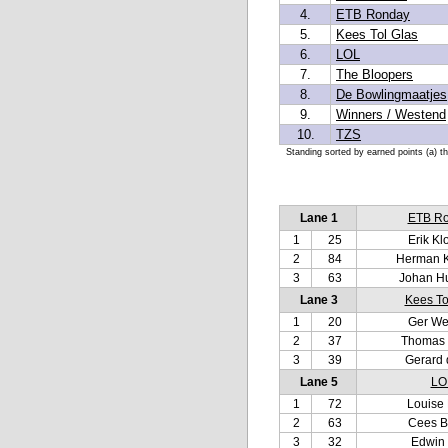
4.
ETB Ronday
5.
Kees Tol Glas
6.
LOL
7.
The Bloopers
8.
De Bowlingmaatjes
9.
Winners / Westend
10.
TZS
Standing sorted by earned points (a) t
Lane 1
ETB R
1
25
Erik Kl
2
84
Herman 
3
63
Johan H
Lane 3
Kees To
1
20
Ger We
2
37
Thomas
3
39
Gerard 
Lane 5
LO
1
72
Louise 
2
63
Cees B
3
32
Edwin 