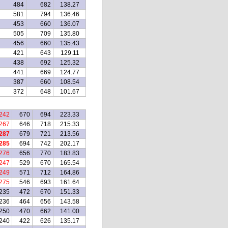
484
682
138.27
581
794
136.46
453
660
136.07
505
709
135.80
456
660
135.43
421
643
129.11
438
692
125.32
441
669
124.77
387
660
108.54
372
648
101.67
242
670
694
223.33
267
646
718
215.33
287
679
721
213.56
285
694
742
202.17
276
656
770
183.83
247
529
670
165.54
249
571
712
164.86
275
546
693
161.64
235
472
670
151.33
236
464
656
143.58
250
470
662
141.00
240
422
626
135.17