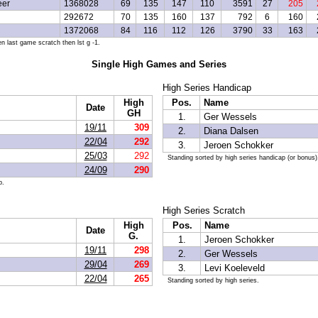
eer
1368028
69
135
147
110
3591
27
205
292672
70
135
160
137
792
6
160
1372068
84
116
112
126
3790
33
163
n last game scratch then lst g -1.
Single High Games and Series
High Series Handicap
High
Pos.
Name
Date
GH
1.
Ger Wessels
19/11
309
2.
Diana Dalsen
22/04
292
3.
Jeroen Schokker
25/03
292
Standing sorted by high series handicap (or bonus)
24/09
290
p.
High Series Scratch
High
Pos.
Name
Date
G.
1.
Jeroen Schokker
19/11
298
2.
Ger Wessels
29/04
269
3.
Levi Koeleveld
22/04
265
Standing sorted by high series.