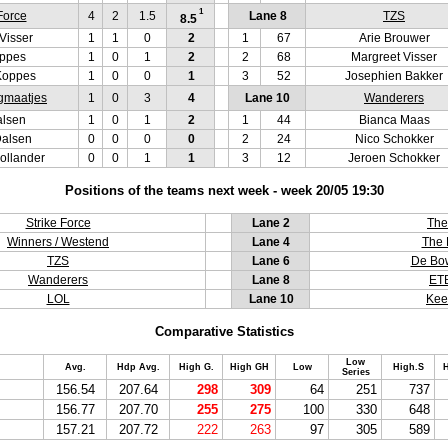
1
Force
4
2
1.5
Lane 8
TZS
8.5
Visser
1
1
0
2
1
67
Arie Brouwer
oppes
1
0
1
2
2
68
Margreet Visser
Koppes
1
0
0
1
3
52
Josephien Bakker
gmaatjes
1
0
3
4
Lane 10
Wanderers
alsen
1
0
1
2
1
44
Bianca Maas
Dalsen
0
0
0
0
2
24
Nico Schokker
ollander
0
0
1
1
3
12
Jeroen Schokker
Positions of the teams next week - week 20/05 19:30
Strike Force
Lane 2
The
Winners / Westend
Lane 4
The 
TZS
Lane 6
De Bow
Wanderers
Lane 8
ET
LOL
Lane 10
Kee
Comparative Statistics
Low
Avg.
Hdp Avg.
High G.
High GH
Low
High.S
H
Series
156.54
207.64
298
309
64
251
737
156.77
207.70
255
275
100
330
648
157.21
207.72
222
263
97
305
589