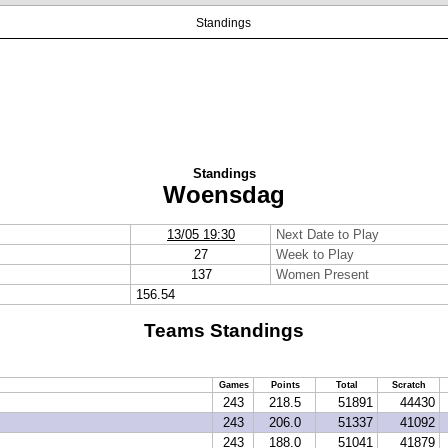
Standings
Standings
Woensdag
13/05 19:30
Next Date to Play
27
Week to Play
137
Women Present
156.54
Teams Standings
Games
Points
Total
Scratch
243
218.5
51891
44430
243
206.0
51337
41092
243
188.0
51041
41879