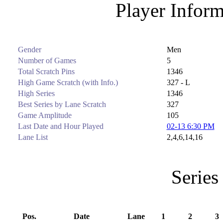
Player Inform
Gender
Men
Number of Games
5
Total Scratch Pins
1346
High Game Scratch (with Info.)
327 - L
High Series
1346
Best Series by Lane Scratch
327
Game Amplitude
105
Last Date and Hour Played
02-13 6:30 PM
Lane List
2,4,6,14,16
Series
Pos.
Date
Lane
1
2
3