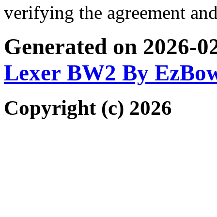
verifying the agreement and
Generated on 2026-0
Lexer BW2 By EzBo
Copyright (c) 2026