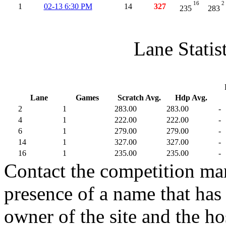
16
2
1
02-13 6:30 PM
14
327
235
283
Lane Statis
Lane
Games
Scratch Avg.
Hdp Avg.
2
1
283.00
283.00
-
4
1
222.00
222.00
-
6
1
279.00
279.00
-
14
1
327.00
327.00
-
16
1
235.00
235.00
-
Contact the competition man
presence of a name that has 
owner of the site and the ho