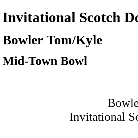
Invitational Scotch D
Bowler Tom/Kyle
Mid-Town Bowl
All Standings
Bowlers List
Schedule
Bowle
Invitational 