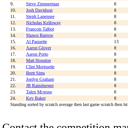
9.
Steve Zimmerman
8
10.
Josh Davidson
8
11.
Steph Lapensee
8
12.
Nicholas Kelloway
8
13.
Francois Talbot
8
14.
Shawn Barrow
8
15.
Al Paquette
13
16.
Aaron Glover
8
17.
Aaron Porto
8
18.
Matt Houston
8
19.
Clint Morissette
8
20.
Brett Sims
8
21.
Jordyn Graham
8
22.
JB Rainsberger
8
23.
Talen Mcgraw
8
24.
Kev Baker
8
Standing sorted by scratch average then last game scratch then lst
Contact the competition man