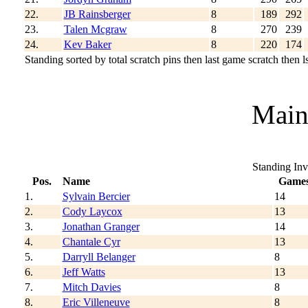
22.
JB Rainsberger
8
189
292
23.
Talen Mcgraw
8
270
239
24.
Kev Baker
8
220
174
Standing sorted by total scratch pins then last game scratch then ls
Main
Standing Inv
Pos.
Name
Game
1.
Sylvain Bercier
14
2.
Cody Laycox
13
3.
Jonathan Granger
14
4.
Chantale Cyr
13
5.
Darryll Belanger
8
6.
Jeff Watts
13
7.
Mitch Davies
8
8.
Eric Villeneuve
8