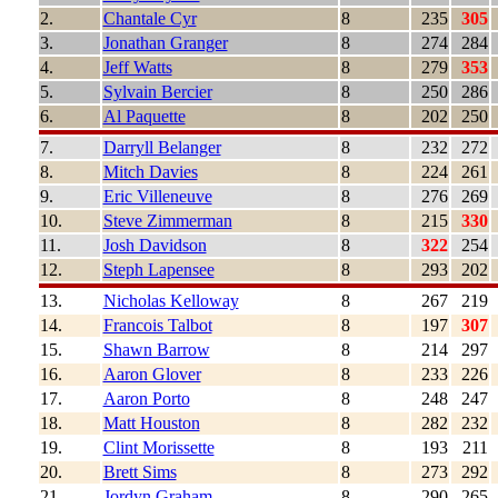
2.
Chantale Cyr
8
235
305
3.
Jonathan Granger
8
274
284
4.
Jeff Watts
8
279
353
5.
Sylvain Bercier
8
250
286
6.
Al Paquette
8
202
250
7.
Darryll Belanger
8
232
272
8.
Mitch Davies
8
224
261
9.
Eric Villeneuve
8
276
269
10.
Steve Zimmerman
8
215
330
11.
Josh Davidson
8
322
254
12.
Steph Lapensee
8
293
202
13.
Nicholas Kelloway
8
267
219
14.
Francois Talbot
8
197
307
15.
Shawn Barrow
8
214
297
16.
Aaron Glover
8
233
226
17.
Aaron Porto
8
248
247
18.
Matt Houston
8
282
232
19.
Clint Morissette
8
193
211
20.
Brett Sims
8
273
292
21.
Jordyn Graham
8
290
265