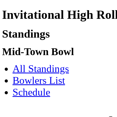
Invitational High Rol
Standings
Mid-Town Bowl
All Standings
Bowlers List
Schedule