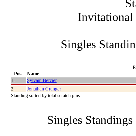
St
Invitationa
Singles Standin
R
Pos.
Name
1.
Sylvain Bercier
2.
Jonathan Granger
Standing sorted by total scratch pins
Singles Standings