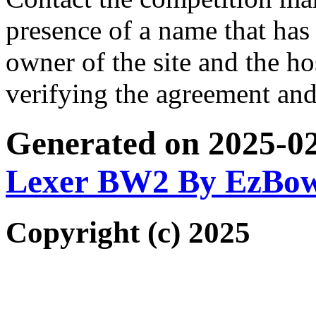
presence of a name that has 
owner of the site and the ho
verifying the agreement and
Generated on 2025-0
Lexer BW2 By EzBo
Copyright (c) 2025