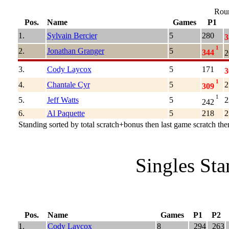
Roun
Pos.
Name
Games
P1
1.
Sylvain Bercier
5
280
3
1
2.
Jonathan Granger
5
344
2
3.
Cody Laycox
5
171
3
1
4.
Chantale Cyr
5
2
309
1
5.
Jeff Watts
5
2
242
6.
Al Paquette
5
218
2
Standing sorted by total scratch+bonus then last game scratch then
Singles St
Pos.
Name
Games
P1
P2
1.
Cody Laycox
8
294
263