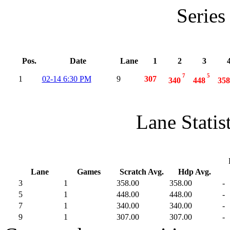
Series
Pos.
Date
Lane
1
2
3
7
5
1
02-14 6:30 PM
9
307
340
448
358
Lane Statis
Lane
Games
Scratch Avg.
Hdp Avg.
3
1
358.00
358.00
-
5
1
448.00
448.00
-
7
1
340.00
340.00
-
9
1
307.00
307.00
-