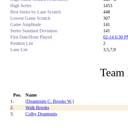
High Series
1453
Best Series by Lane Scratch
448
Lowest Game Scratch
307
Game Amplitude
141
Series Standard Deviation
141
First Date/Hour Played
02-14 6:30 
Position List
2
Lane List
3,5,7,9
Team 
Pos.
Name
1.
[Deantoniis C. Brooks W.]
2.
Walk Brooks
3.
Colby Deantoniis