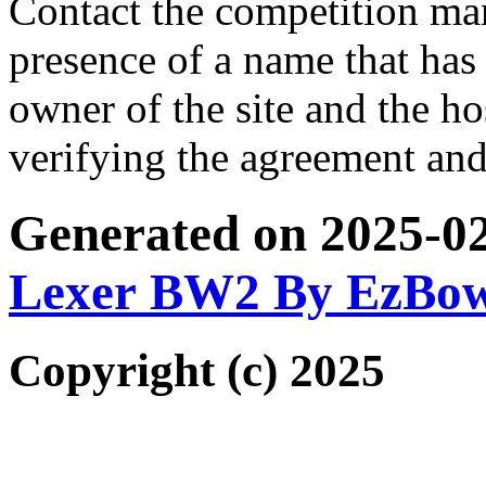
Contact the competition man
presence of a name that has 
owner of the site and the ho
verifying the agreement and
Generated on 2025-0
Lexer BW2 By EzBo
Copyright (c) 2025