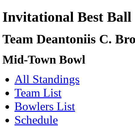
Invitational Best Ball
Team Deantoniis C. Br
Mid-Town Bowl
All Standings
Team List
Bowlers List
Schedule