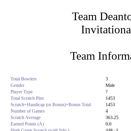
Team Deanto
Invitation
Team Informa
Total Bowlers
3
Gender
Male
Player Type
?
Total Scratch Pins
1453
Scratch+Handicap (or Bonus)+Bonus Total
1453
Number of Games
4
Scratch Average
363.25
Earned Points (A)
0.0
High Game Scratch (with Info.)
448 - L