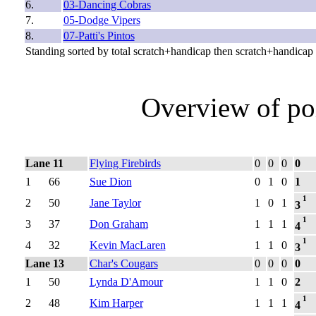
6.
03-Dancing Cobras
7.
05-Dodge Vipers
8.
07-Patti's Pintos
Standing sorted by total scratch+handicap then scratch+handicap
Overview of po
Lane 11
Flying Firebirds
0
0
0
0
1
66
Sue Dion
0
1
0
1
1
2
50
Jane Taylor
1
0
1
3
1
3
37
Don Graham
1
1
1
4
1
4
32
Kevin MacLaren
1
1
0
3
Lane 13
Char's Cougars
0
0
0
0
1
50
Lynda D'Amour
1
1
0
2
1
2
48
Kim Harper
1
1
1
4