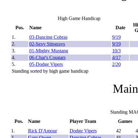
High Game Handicap
H
Pos.
Name
Date
1.
03-Dancing Cobras
9/19
2.
02-Sexy Stingrays
9/19
3.
01-Mighty Mustang
10/3
4.
06-Char's Cougars
4/17
5.
05-Dodge Vipers
2/20
Standing sorted by high game handicap
Main
Standing MA
Pos.
Name
Player Team
Games
1.
Rick D'Amour
Dodge Vipers
42
4
2.
Gary Owen
Dancing Cobras
41
3