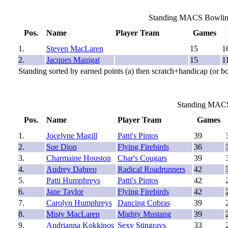
Standing MACS Bowling 
Pos.
Name
Player Team
Games
1.
Steven MacLaren
15
1
2.
Jacques Manigat
15
1
Standing sorted by earned points (a) then scratch+handicap (or b
Standing MACS
Pos.
Name
Player Team
Games
1.
Jocelyne Magill
Patti's Pintos
39
2.
Sue Dion
Flying Firebirds
36
3.
Charmaine Houston
Char's Cougars
39
4.
Audrey Dabreo
Radical Roadrunners
42
5.
Patti Humphreys
Patti's Pintos
42
6.
Jane Taylor
Flying Firebirds
42
7.
Carolyn Humphreys
Dancing Cobras
39
8.
Misty MacLaren
Mighty Mustang
39
9.
Andrianna Kokkinos
Sexy Stingrays
33