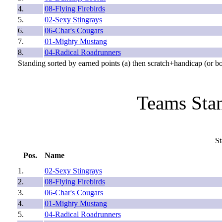
4.
08-Flying Firebirds
5.
02-Sexy Stingrays
6.
06-Char's Cougars
7.
01-Mighty Mustang
8.
04-Radical Roadrunners
Standing sorted by earned points (a) then scratch+handicap (or b
Teams Stan
St
Pos.
Name
1.
02-Sexy Stingrays
2.
08-Flying Firebirds
3.
06-Char's Cougars
4.
01-Mighty Mustang
5.
04-Radical Roadrunners