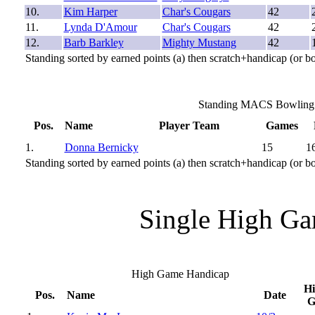
10.
Kim Harper
Char's Cougars
42
11.
Lynda D'Amour
Char's Cougars
42
12.
Barb Barkley
Mighty Mustang
42
Standing sorted by earned points (a) then scratch+handicap (or b
Standing MACS Bowling 2
Pos.
Name
Player Team
Games
1.
Donna Bernicky
15
1
Standing sorted by earned points (a) then scratch+handicap (or b
Single High Ga
High Game Handicap
H
Pos.
Name
Date