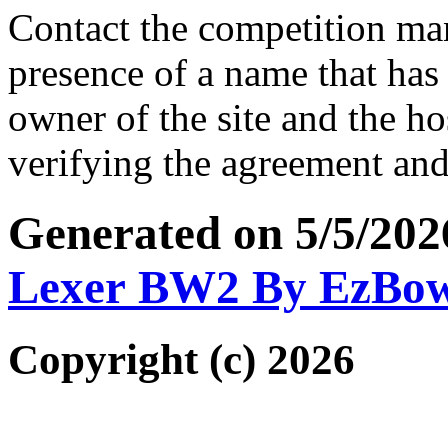
Contact the competition man
presence of a name that has 
owner of the site and the ho
verifying the agreement and
Generated on 5/5/202
Lexer BW2 By EzBo
Copyright (c) 2026