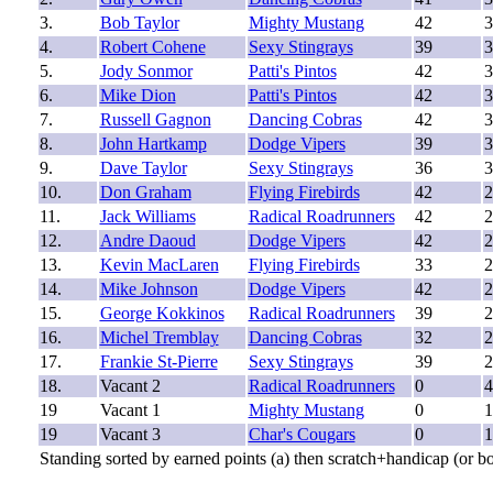
3.
Bob Taylor
Mighty Mustang
42
3
4.
Robert Cohene
Sexy Stingrays
39
3
5.
Jody Sonmor
Patti's Pintos
42
3
6.
Mike Dion
Patti's Pintos
42
3
7.
Russell Gagnon
Dancing Cobras
42
3
8.
John Hartkamp
Dodge Vipers
39
3
9.
Dave Taylor
Sexy Stingrays
36
3
10.
Don Graham
Flying Firebirds
42
2
11.
Jack Williams
Radical Roadrunners
42
2
12.
Andre Daoud
Dodge Vipers
42
2
13.
Kevin MacLaren
Flying Firebirds
33
2
14.
Mike Johnson
Dodge Vipers
42
2
15.
George Kokkinos
Radical Roadrunners
39
2
16.
Michel Tremblay
Dancing Cobras
32
2
17.
Frankie St-Pierre
Sexy Stingrays
39
2
18.
Vacant 2
Radical Roadrunners
0
4
19
Vacant 1
Mighty Mustang
0
1
19
Vacant 3
Char's Cougars
0
1
Standing sorted by earned points (a) then scratch+handicap (or b