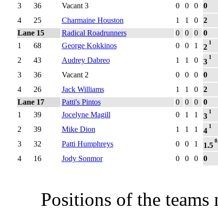
3
36
Vacant 3
0
0
0
0
4
25
Charmaine Houston
1
1
0
2
Lane 15
Radical Roadrunners
0
0
0
0
1
1
68
George Kokkinos
0
0
1
2
1
2
43
Audrey Dabreo
1
1
0
3
3
36
Vacant 2
0
0
0
0
4
26
Jack Williams
1
1
0
2
Lane 17
Patti's Pintos
0
0
0
0
1
1
39
Jocelyne Magill
0
1
1
3
1
2
39
Mike Dion
1
1
1
4
0
3
32
Patti Humphreys
0
0
1
1.5
4
16
Jody Sonmor
0
0
0
0
Positions of the teams