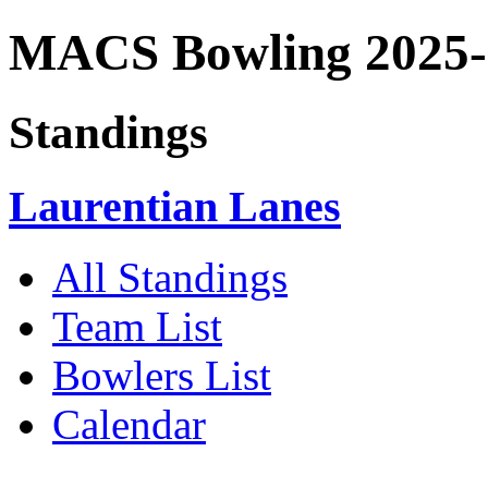
MACS Bowling 2025-
Standings
Laurentian Lanes
All Standings
Team List
Bowlers List
Calendar