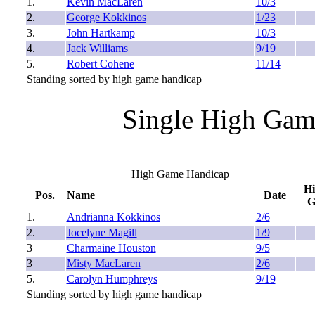
1.
Kevin MacLaren
10/3
2.
George Kokkinos
1/23
3.
John Hartkamp
10/3
4.
Jack Williams
9/19
5.
Robert Cohene
11/14
Standing sorted by high game handicap
Single High Gam
High Game Handicap
H
Pos.
Name
Date
1.
Andrianna Kokkinos
2/6
2.
Jocelyne Magill
1/9
3
Charmaine Houston
9/5
3
Misty MacLaren
2/6
5.
Carolyn Humphreys
9/19
Standing sorted by high game handicap