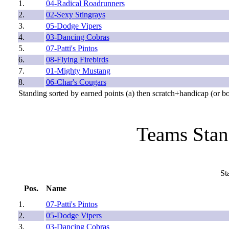
1.
04-Radical Roadrunners
2.
02-Sexy Stingrays
3.
05-Dodge Vipers
4.
03-Dancing Cobras
5.
07-Patti's Pintos
6.
08-Flying Firebirds
7.
01-Mighty Mustang
8.
06-Char's Cougars
Standing sorted by earned points (a) then scratch+handicap (or b
Teams Stan
St
Pos.
Name
1.
07-Patti's Pintos
2.
05-Dodge Vipers
3.
03-Dancing Cobras