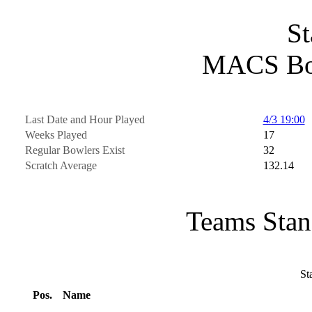
St
MACS Bo
Last Date and Hour Played
4/3 19:00
Weeks Played
17
Regular Bowlers Exist
32
Scratch Average
132.14
Teams Stan
St
Pos.
Name