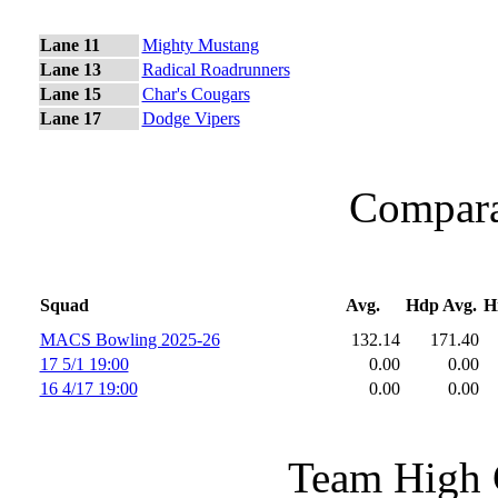
Lane 11
Mighty Mustang
Lane 13
Radical Roadrunners
Lane 15
Char's Cougars
Lane 17
Dodge Vipers
Comparat
Squad
Avg.
Hdp Avg.
H
MACS Bowling 2025-26
132.14
171.40
17 5/1 19:00
0.00
0.00
16 4/17 19:00
0.00
0.00
Team High 