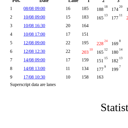
Pos.
Date
Lane
1
2
3
18
20
1
08/08 09:00
16
185
188
174
13
11
2
10/08 09:00
15
183
165
177
3
10/08 16:30
20
164
4
10/08 17:00
17
151
24
8
5
12/08 09:00
22
195
228
169
10
12
14
6
12/08 12:30
22
203
165
180
15
13
7
14/08 09:00
17
159
151
182
9
7
8
14/08 13:00
11
134
177
199
9
17/08 10:30
10
158
163
Superscript data are lanes
Statis