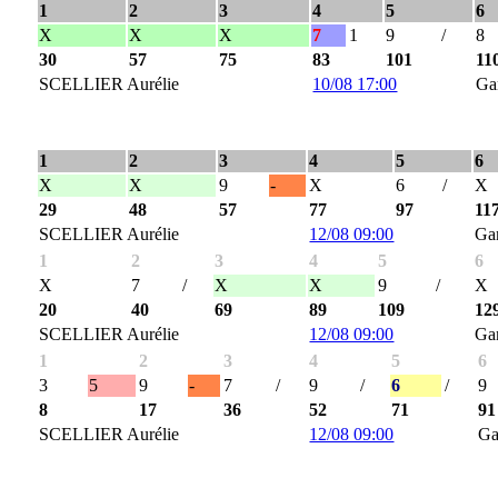
1
2
3
4
5
6
X
X
X
7
1
9
/
8
30
57
75
83
101
11
SCELLIER Aurélie
10/08 17:00
Ga
1
2
3
4
5
6
X
X
9
-
X
6
/
X
29
48
57
77
97
11
SCELLIER Aurélie
12/08 09:00
Ga
1
2
3
4
5
6
X
7
/
X
X
9
/
X
20
40
69
89
109
12
SCELLIER Aurélie
12/08 09:00
Ga
1
2
3
4
5
6
3
5
9
-
7
/
9
/
6
/
9
8
17
36
52
71
91
SCELLIER Aurélie
12/08 09:00
Ga