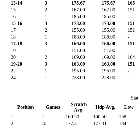
13-14
3
175.67
175.67
165
15
2
167.00
167.00
151
16
1
185.00
185.00
-
15-16
3
173.00
173.00
151
17
2
155.00
155.00
151
18
1
188.00
188.00
-
17-18
3
166.00
166.00
151
19
1
151.00
151.00
-
20
2
169.00
169.00
164
19-20
3
163.00
163.00
151
22
1
195.00
195.00
-
24
1
228.00
228.00
-
Sta
Scratch
Position
Games
Hdp Avg.
Low
Avg.
1
2
160.50
160.50
158
2
26
177.31
177.31
134