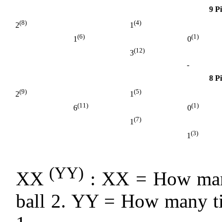
9 P
(8)
(4)
2
1
(6)
(1)
1
0
(12)
3
-
8 P
(9)
(5)
2
1
(11)
(1)
6
0
(7)
1
(3)
1
(YY)
XX
: XX = How many
ball 2. YY = How many ti