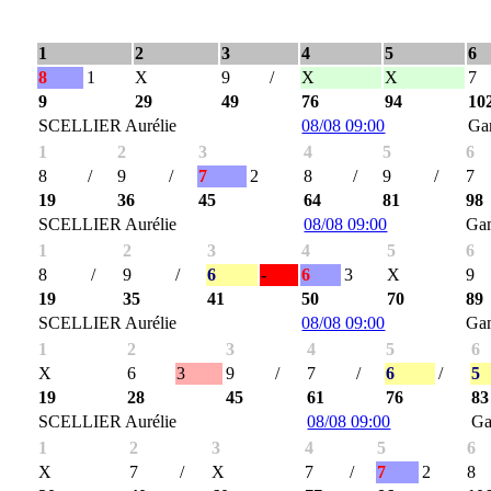
1
2
3
4
5
6
8
1
X
9
/
X
X
7
9
29
49
76
94
10
SCELLIER Aurélie
08/08 09:00
Ga
1
2
3
4
5
6
8
/
9
/
7
2
8
/
9
/
7
19
36
45
64
81
98
SCELLIER Aurélie
08/08 09:00
Ga
1
2
3
4
5
6
8
/
9
/
6
-
6
3
X
9
19
35
41
50
70
89
SCELLIER Aurélie
08/08 09:00
Ga
1
2
3
4
5
6
X
6
3
9
/
7
/
6
/
5
19
28
45
61
76
83
SCELLIER Aurélie
08/08 09:00
Ga
1
2
3
4
5
6
X
7
/
X
7
/
7
2
8