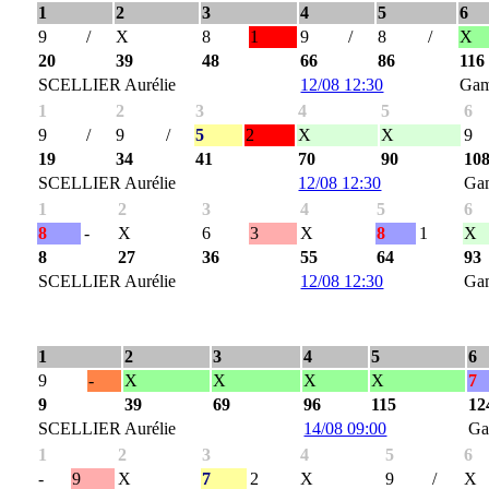
1
2
3
4
5
6
9
/
X
8
1
9
/
8
/
X
20
39
48
66
86
116
SCELLIER Aurélie
12/08 12:30
Gam
1
2
3
4
5
6
9
/
9
/
5
2
X
X
9
19
34
41
70
90
10
SCELLIER Aurélie
12/08 12:30
Ga
1
2
3
4
5
6
8
-
X
6
3
X
8
1
X
8
27
36
55
64
93
SCELLIER Aurélie
12/08 12:30
Ga
1
2
3
4
5
6
9
-
X
X
X
X
7
9
39
69
96
115
12
SCELLIER Aurélie
14/08 09:00
Ga
1
2
3
4
5
6
-
9
X
7
2
X
9
/
X