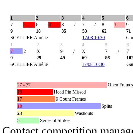
1
2
3
4
5
6
7
2
6
3
8
/
7
/
8
1
9
9
18
35
53
62
71
SCELLIER Aurélie
17/08 10:30
Ga
1
2
3
4
5
6
7
2
X
9
/
X
7
/
7
9
29
49
69
86
10
SCELLIER Aurélie
17/08 10:30
Ga
27 - 77
Open Frames
18
Head Pin Missed
17
9 Count Frames
18
Splits
23
Washouts
5
Series of Strikes
Contact competition manage