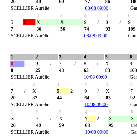
20
40
60
77
86
10
SCELLIER Aurélie
08/08 09:00
Ga
1
2
3
4
5
6
5
2
X
X
9
/
8
/
9
7
36
56
74
93
109
SCELLIER Aurélie
08/08 09:00
Gam
1
2
3
4
5
6
8
-
9
/
7
/
8
/
X
9
8
25
43
63
83
10
SCELLIER Aurélie
10/08 09:00
Ga
1
2
3
4
5
6
7
/
X
5
2
9
/
X
7
20
37
44
64
83
92
SCELLIER Aurélie
10/08 09:00
Ga
1
2
3
4
5
6
X
7
/
X
7
2
X
X
20
40
59
68
95
11
SCELLIER Aurélie
10/08 09:00
Ga