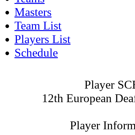
Masters
Team List
Players List
Schedule
Player SC
12th European De
Player Inform