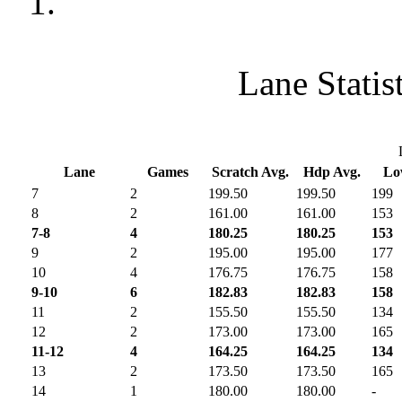
1.
Lane Statis
Lane
Games
Scratch Avg.
Hdp Avg.
L
7
2
199.50
199.50
199
8
2
161.00
161.00
153
7-8
4
180.25
180.25
153
9
2
195.00
195.00
177
10
4
176.75
176.75
158
9-10
6
182.83
182.83
158
11
2
155.50
155.50
134
12
2
173.00
173.00
165
11-12
4
164.25
164.25
134
13
2
173.50
173.50
165
14
1
180.00
180.00
-