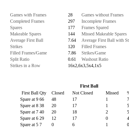
Games with Frames
28
Games without Frames
Completed Frames
297
Incomplete Frames
Spares
177
Frames Spared
Makeable Spares
144
Missed Makeable Spares
Average First Ball
7.64
Average First Ball with St
Strikes
120
Filled Frames
Filled Frames/Game
7.86
Strikes/Game
Split Ratio
0.61
Washout Ratio
Strikes in a Row
16x2,6x3,5x4,1x5
First Ball
First Ball
Qty
Closed
Not Closed
Missed
Spare at 9
66
48
17
1
Spare at 8
38
20
17
1
Spare at 7
40
20
18
2
Spare at 6
29
12
17
0
Spare at 5
7
0
6
1