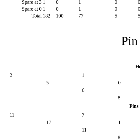
Spare at 3
1
0
1
0
Spare at 0
1
0
1
0
Total
182
100
77
5
Pin 
H
2
1
5
0
6
8
Pins
11
7
17
1
11
8