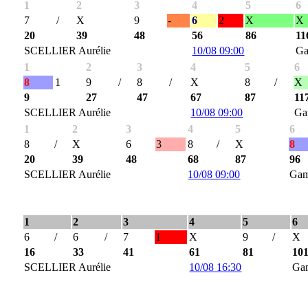
1
2
3
4
5
6
7
/
X
9
-
6
2
X
X
20
39
48
56
86
11
SCELLIER Aurélie
10/08 09:00
Ga
1
2
3
4
5
6
8
1
9
/
8
/
X
8
/
X
9
27
47
67
87
11
SCELLIER Aurélie
10/08 09:00
Ga
1
2
3
4
5
6
8
/
X
6
3
8
/
X
8
20
39
48
68
87
96
SCELLIER Aurélie
10/08 09:00
Gam
1
2
3
4
5
6
6
/
6
/
7
1
X
9
/
X
16
33
41
61
81
10
SCELLIER Aurélie
10/08 16:30
Ga