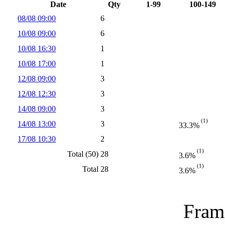
Date
Qty
1-99
100-149
08/08 09:00
6
10/08 09:00
6
10/08 16:30
1
10/08 17:00
1
12/08 09:00
3
12/08 12:30
3
14/08 09:00
3
(1)
14/08 13:00
3
33.3%
17/08 10:30
2
(1)
Total (50)
28
3.6%
(1)
Total
28
3.6%
Frame