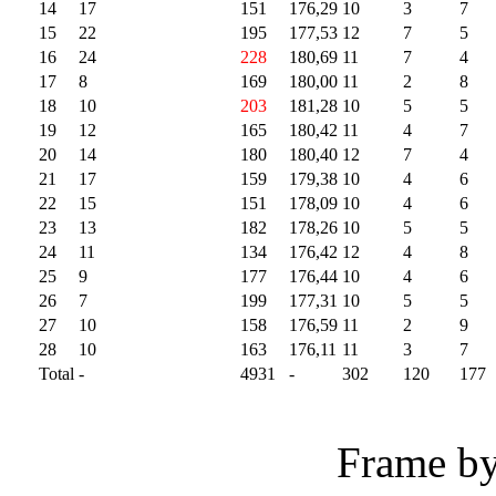
14
17
151
176,29
10
3
7
15
22
195
177,53
12
7
5
16
24
228
180,69
11
7
4
17
8
169
180,00
11
2
8
18
10
203
181,28
10
5
5
19
12
165
180,42
11
4
7
20
14
180
180,40
12
7
4
21
17
159
179,38
10
4
6
22
15
151
178,09
10
4
6
23
13
182
178,26
10
5
5
24
11
134
176,42
12
4
8
25
9
177
176,44
10
4
6
26
7
199
177,31
10
5
5
27
10
158
176,59
11
2
9
28
10
163
176,11
11
3
7
Total
-
4931
-
302
120
177
Frame by