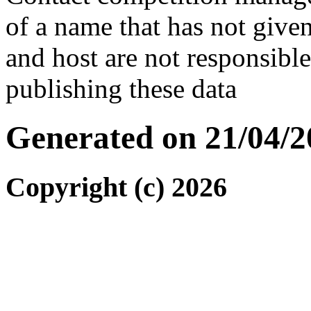
of a name that has not given
and host are not responsibl
publishing these data
Generated on 21/04/2
Copyright (c) 2026