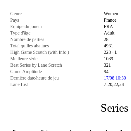
Genre
Women
Pays
France
Equipe du joueur
FRA
Type d'âge
Adult
Nombre de parties
28
Total quilles abattues
4931
High Game Scratch (with Info.)
228 - L
Meilleure série
1089
Best Series by Lane Scratch
321
Game Amplitude
94
Dernière date/heure de jeu
17/08 10:30
Lane List
7-20,22,24
Series