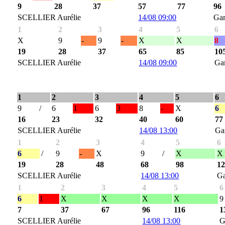
9
28
37
57
77
96
SCELLIER Aurélie
14/08 09:00
Ga
1
2
3
4
5
6
X
9
-
9
-
X
X
8
19
28
37
65
85
10
SCELLIER Aurélie
14/08 09:00
Ga
1
2
3
4
5
6
9
/
6
1
6
3
8
-
X
6
16
23
32
40
60
77
SCELLIER Aurélie
14/08 13:00
Ga
1
2
3
4
5
6
6
/
9
-
X
9
/
X
X
19
28
48
68
98
1
SCELLIER Aurélie
14/08 13:00
G
1
2
3
4
5
6
6
1
X
X
X
X
9
7
37
67
96
116
1
SCELLIER Aurélie
14/08 13:00
G