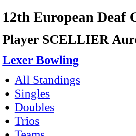
12th European Deaf
Player SCELLIER Auré
Lexer Bowling
All Standings
Singles
Doubles
Trios
Teams