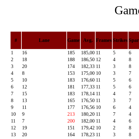
Game
#
Lane
Game
Avg.
Frames
Strikes
Spar
1
16
185
185,00
11
5
6
2
18
188
186,50
12
4
8
3
20
174
182,33
11
3
8
4
8
153
175,00
10
3
7
5
10
183
176,60
11
5
6
6
12
181
177,33
11
5
6
7
15
183
178,14
11
4
7
8
13
165
176,50
11
3
7
9
11
177
176,56
10
6
4
10
9
213
180,20
11
7
4
11
7
200
182,00
11
4
6
12
19
151
179,42
10
2
8
13
20
164
178,23
11
3
8