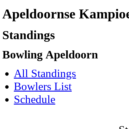
Apeldoornse Kampio
Standings
Bowling Apeldoorn
All Standings
Bowlers List
Schedule