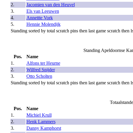
2.
Jacomien van den Heuvel
3.
Els van Leeuwen
4.
Annettte Vork
5.
Hennie Molendijk
Standing sorted by total scratch pins then last game scratch then ls
Standing Apeldoornse Ka
Pos.
Name
1.
Alfons ter Heurne
2.
Wilfred Snijder
3.
Otto Scholten
Standing sorted by total scratch pins then last game scratch then ls
Totaalstand
Pos.
Name
1.
Michiel Krull
2.
Henk Lammers
3.
Danny Kamphorst