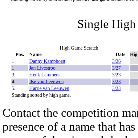
Single High
High Game Scratch
Pos.
Name
Date
Hig
1
Danny Kamphorst
3/26
1
Jan Livestroo
3/27
3.
Henk Lammers
3/23
4.
Ilse van Leeuwen
3/23
5.
Harrie van Leeuwen
3/23
Standing sorted by high game.
Contact the competition man
presence of a name that has 