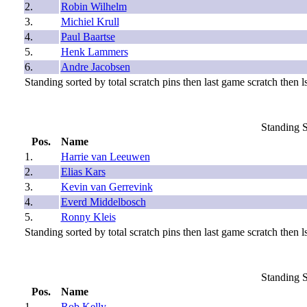
2.
Robin Wilhelm
3.
Michiel Krull
4.
Paul Baartse
5.
Henk Lammers
6.
Andre Jacobsen
Standing sorted by total scratch pins then last game scratch then ls
Standing S
Pos.
Name
1.
Harrie van Leeuwen
2.
Elias Kars
3.
Kevin van Gerrevink
4.
Everd Middelbosch
5.
Ronny Kleis
Standing sorted by total scratch pins then last game scratch then ls
Standing S
Pos.
Name
1.
Rob Kelly