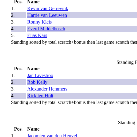
Pos.
Name
1.
Kevin van Gerrevink
2.
Harrie van Leeuwen
3.
Ronny Kleis
4.
Everd Middelbosch
5.
Elias Kars
Standing sorted by total scratch+bonus then last game scratch then
Standing F
Pos.
Name
1.
Jan Livestroo
2.
Rob Kelly
3.
Alexander Hemmers
4.
Rick ten Holt
Standing sorted by total scratch+bonus then last game scratch then
Standing 
Pos.
Name
1.
Jacomien van den Heuvel