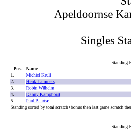
St
Apeldoornse Ka
Singles St
Standing F
Pos.
Name
1.
Michiel Krull
2.
Henk Lammers
3.
Robin Wilhelm
4.
Danny Kamphorst
5.
Paul Baartse
Standing sorted by total scratch+bonus then last game scratch then
Standing F