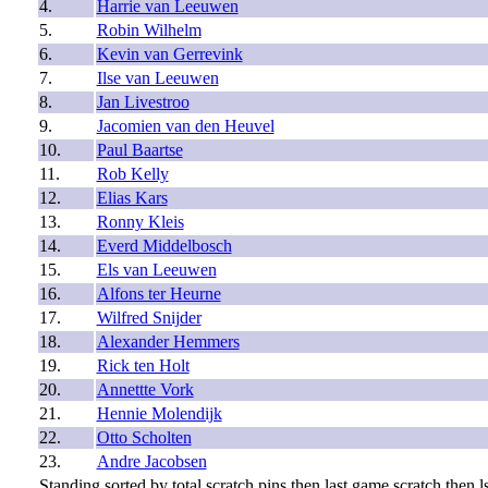
4.
Harrie van Leeuwen
5.
Robin Wilhelm
6.
Kevin van Gerrevink
7.
Ilse van Leeuwen
8.
Jan Livestroo
9.
Jacomien van den Heuvel
10.
Paul Baartse
11.
Rob Kelly
12.
Elias Kars
13.
Ronny Kleis
14.
Everd Middelbosch
15.
Els van Leeuwen
16.
Alfons ter Heurne
17.
Wilfred Snijder
18.
Alexander Hemmers
19.
Rick ten Holt
20.
Annettte Vork
21.
Hennie Molendijk
22.
Otto Scholten
23.
Andre Jacobsen
Standing sorted by total scratch pins then last game scratch then ls