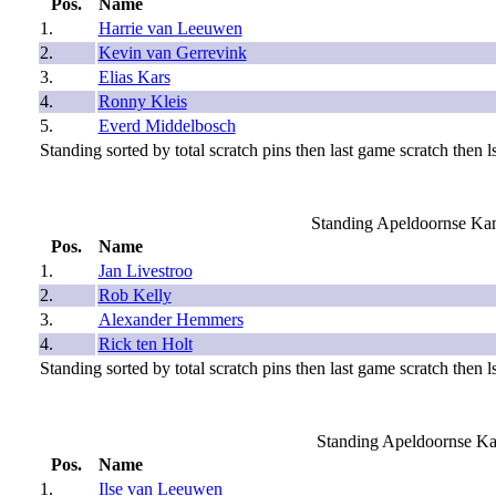
Pos.
Name
1.
Harrie van Leeuwen
2.
Kevin van Gerrevink
3.
Elias Kars
4.
Ronny Kleis
5.
Everd Middelbosch
Standing sorted by total scratch pins then last game scratch then ls
Standing Apeldoornse Ka
Pos.
Name
1.
Jan Livestroo
2.
Rob Kelly
3.
Alexander Hemmers
4.
Rick ten Holt
Standing sorted by total scratch pins then last game scratch then ls
Standing Apeldoornse K
Pos.
Name
1.
Ilse van Leeuwen