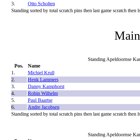
3.
Otto Scholten
Standing sorted by total scratch pins then last game scratch then ls
Main
Standing Apeldoornse Ka
Pos.
Name
1.
Michiel Krull
2.
Henk Lammers
3.
Danny Kamphorst
4.
Robin Wilhelm
5.
Paul Baartse
6.
Andre Jacobsen
Standing sorted by total scratch pins then last game scratch then ls
Standing Apeldoornse Ka