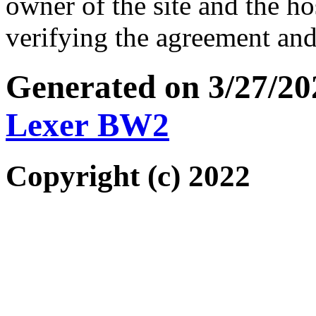
owner of the site and the ho
verifying the agreement and
Generated on 3/27/2
Lexer BW2
Copyright (c) 2022