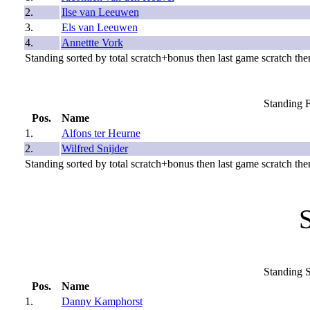
2.
Ilse van Leeuwen
3.
Els van Leeuwen
4.
Annettte Vork
Standing sorted by total scratch+bonus then last game scratch then
Standing F
Pos.
Name
1.
Alfons ter Heurne
2.
Wilfred Snijder
Standing sorted by total scratch+bonus then last game scratch then
Standing S
Pos.
Name
1.
Danny Kamphorst