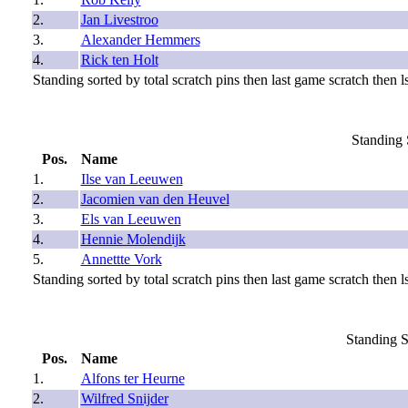
2.
Jan Livestroo
3.
Alexander Hemmers
4.
Rick ten Holt
Standing sorted by total scratch pins then last game scratch then ls
Standing 
Pos.
Name
1.
Ilse van Leeuwen
2.
Jacomien van den Heuvel
3.
Els van Leeuwen
4.
Hennie Molendijk
5.
Annettte Vork
Standing sorted by total scratch pins then last game scratch then ls
Standing S
Pos.
Name
1.
Alfons ter Heurne
2.
Wilfred Snijder