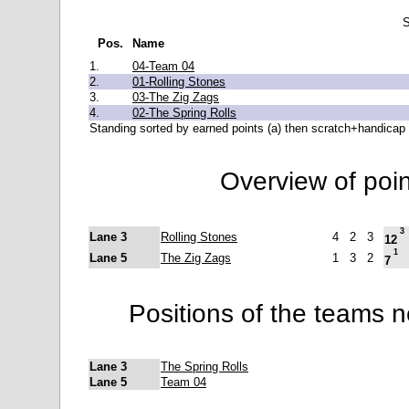
S
Pos.
Name
1.
04-Team 04
2.
01-Rolling Stones
3.
03-The Zig Zags
4.
02-The Spring Rolls
Standing sorted by earned points (a) then scratch+handicap 
Overview of poi
3
Lane 3
Rolling Stones
4
2
3
12
1
Lane 5
The Zig Zags
1
3
2
7
Positions of the teams 
Lane 3
The Spring Rolls
Lane 5
Team 04