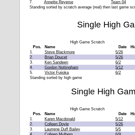
7.
Annette Reyerse
Team 04
Standing sorted by scratch average (real) then last game scr
Single High G
High Game Scratch
Pos.
Name
Date
Hi
1.
Steve Blackmore
5/26
2.
Brian Doucet
5/26
3.
Ken Sandeen
6/2
4.
Gordon Nottingham
5/12
5.
Victor Fujioka
6/2
Standing sorted by high game
Single High Gam
High Game Scratch
Pos.
Name
Date
Hi
1.
Karen Macdonald
5/12
2.
Colleen Doyle
5/26
3.
Laurrene Duff Bailey
5/5
4.
Colleen Mulhern
6/9