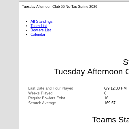
Tuesday Afternoon Club 55 No-Tap Spring 2026
All Standings
Team List
Bowlers List
Calendar
S
Tuesday Afternoon 
Last Date and Hour Played
6/9 12:30 PM
Weeks Played
6
Regular Bowlers Exist
16
Scratch Average
169.67
Teams Sta