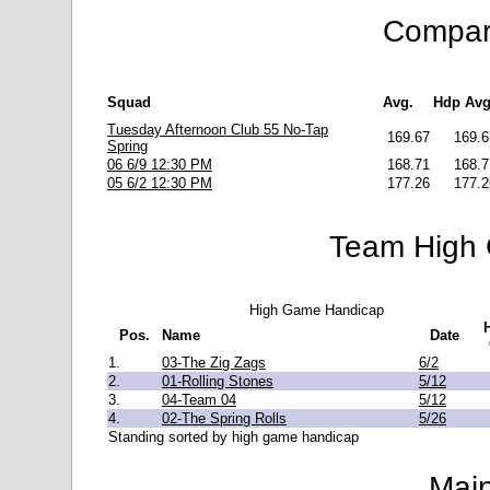
Compara
Squad
Avg.
Hdp Avg
Tuesday Afternoon Club 55 No-Tap
169.67
169.6
Spring
06 6/9 12:30 PM
168.71
168.7
05 6/2 12:30 PM
177.26
177.2
Team High 
High Game Handicap
Pos.
Name
Date
1.
03-The Zig Zags
6/2
2.
01-Rolling Stones
5/12
3.
04-Team 04
5/12
4.
02-The Spring Rolls
5/26
Standing sorted by high game handicap
Main