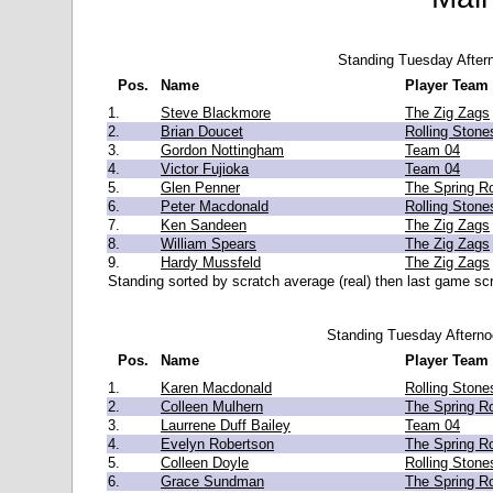
Standing Tuesday After
Pos.
Name
Player Team
1.
Steve Blackmore
The Zig Zags
2.
Brian Doucet
Rolling Stone
3.
Gordon Nottingham
Team 04
4.
Victor Fujioka
Team 04
5.
Glen Penner
The Spring Ro
6.
Peter Macdonald
Rolling Stone
7.
Ken Sandeen
The Zig Zags
8.
William Spears
The Zig Zags
9.
Hardy Mussfeld
The Zig Zags
Standing sorted by scratch average (real) then last game scr
Standing Tuesday Aftern
Pos.
Name
Player Team
1.
Karen Macdonald
Rolling Stone
2.
Colleen Mulhern
The Spring Ro
3.
Laurrene Duff Bailey
Team 04
4.
Evelyn Robertson
The Spring Ro
5.
Colleen Doyle
Rolling Stone
6.
Grace Sundman
The Spring Ro