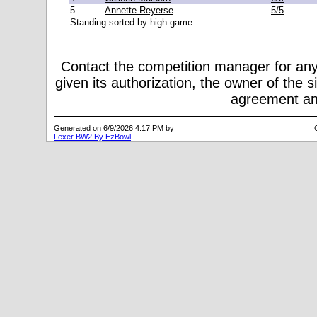
5.
Annette Reyerse
5/5
Standing sorted by high game
Contact the competition manager for any
given its authorization, the owner of the s
agreement and
Generated on 6/9/2026 4:17 PM by
Lexer BW2 By EzBowl