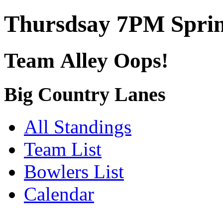
Thursdsay 7PM Sprin
Team Alley Oops!
Big Country Lanes
All Standings
Team List
Bowlers List
Calendar