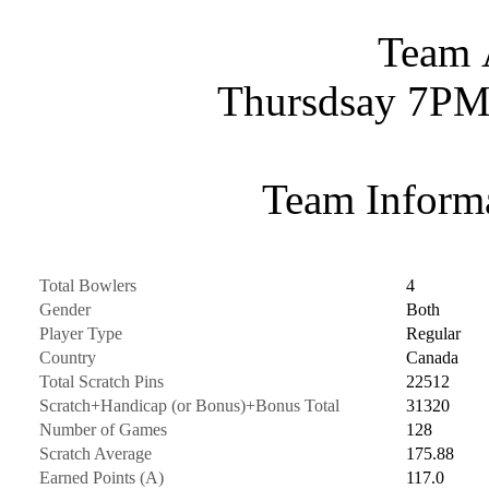
Team 
Thursdsay 7PM
Team Informa
Total Bowlers
4
Gender
Both
Player Type
Regular
Country
Canada
Total Scratch Pins
22512
Scratch+Handicap (or Bonus)+Bonus Total
31320
Number of Games
128
Scratch Average
175.88
Earned Points (A)
117.0