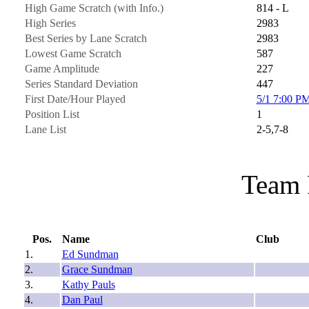
High Game Scratch (with Info.)
814 - L
High Series
2983
Best Series by Lane Scratch
2983
Lowest Game Scratch
587
Game Amplitude
227
Series Standard Deviation
447
First Date/Hour Played
5/1 7:00 P
Position List
1
Lane List
2-5,7-8
Team 
Pos.
Name
Club
1.
Ed Sundman
2.
Grace Sundman
3.
Kathy Pauls
4.
Dan Paul