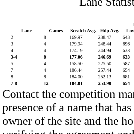
Lane Statis
Lane
Games
Scratch Avg.
Hdp Avg.
Lo
2
8
169.97
238.47
643
3
4
179.94
248.44
696
4
4
174.19
244.94
633
3-4
8
177.06
246.69
633
5
4
158.50
225.50
587
7
4
186.44
257.44
654
8
8
184.00
252.13
681
7-8
12
184.81
253.90
654
Contact the competition man
presence of a name that has 
owner of the site and the ho