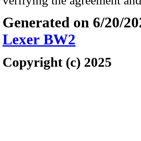
verifying the agreement and
Generated on 6/20/2
Lexer BW2
Copyright (c) 2025