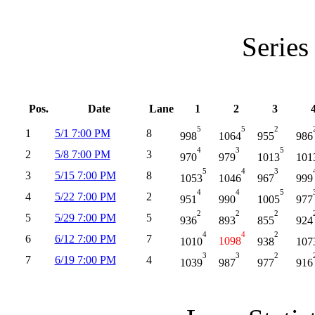
Series
Pos.
Date
Lane
1
2
3
5
5
2
1
5/1 7:00 PM
8
998
1064
955
986
4
3
5
2
5/8 7:00 PM
3
970
979
1013
101
5
4
3
3
5/15 7:00 PM
8
1053
1046
967
999
4
4
5
4
5/22 7:00 PM
2
951
990
1005
977
2
2
2
5
5/29 7:00 PM
5
936
893
855
924
4
4
2
6
6/12 7:00 PM
7
1010
1098
938
107
3
3
2
7
6/19 7:00 PM
4
1039
987
977
916